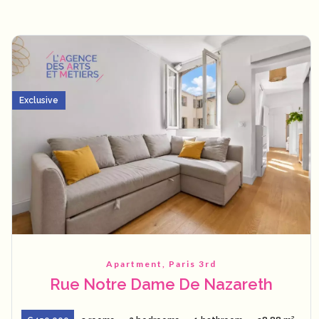
Exclusive
Apartment, Paris 3rd
Rue Notre Dame De Nazareth