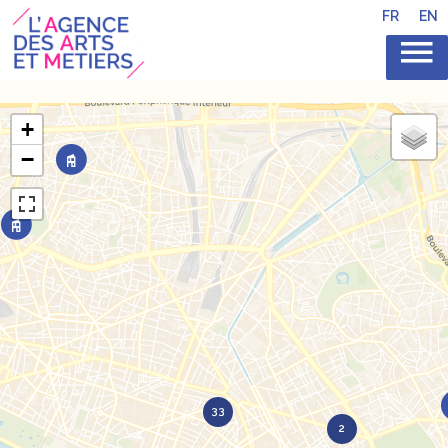
FR
EN
+
−
33
2