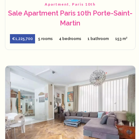
Apartment, Paris 10th
Sale Apartment Paris 10th Porte-Saint-
Martin
€1,225,700
5 rooms
4 bedrooms
1 bathroom
153 m²