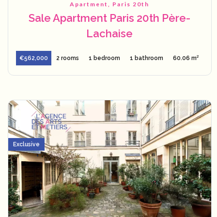
Apartment, Paris 20th
Sale Apartment Paris 20th Père-
Lachaise
€562,000
2 rooms
1 bedroom
1 bathroom
60.06 m²
Exclusive