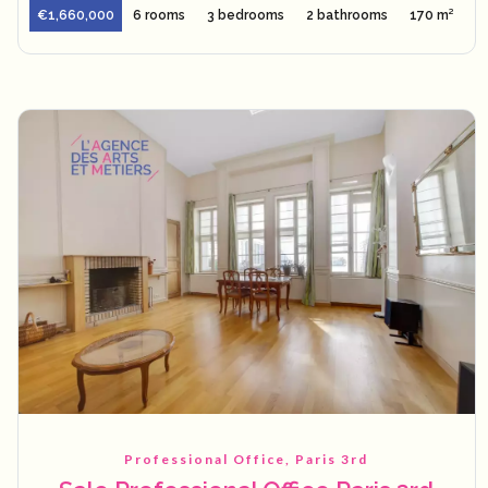
€1,660,000
6 rooms
3 bedrooms
2 bathrooms
170 m²
Professional Office, Paris 3rd