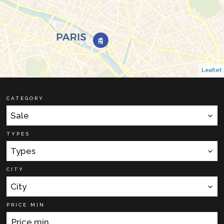
Leaflet
CATEGORY
Sale
TYPES
Types
CITY
City
PRICE MIN