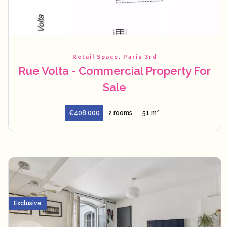
Retail Space, Paris 3rd
Rue Volta - Commercial Property For
Sale
€408,000
2 rooms
51 m²
Exclusive