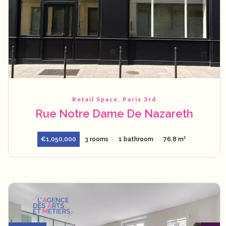
Retail Space, Paris 3rd
Rue Notre Dame De Nazareth
€1,050,000
3 rooms
1 bathroom
76.8 m²