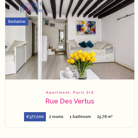
Exclusive
Apartment, Paris 3rd
Rue Des Vertus
€377,000
2 rooms
1 bathroom
25.78 m²