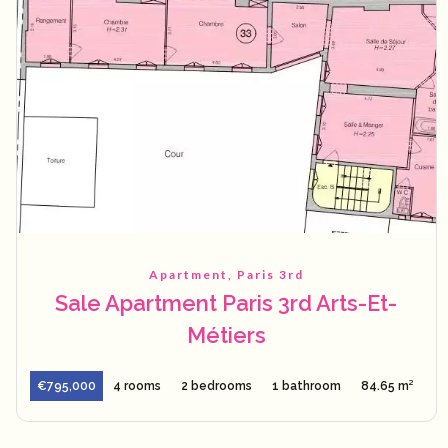
Apartment, Paris 3rd
Sale Apartment Paris 3rd Arts-Et-
Métiers
€795,000
4 rooms
2 bedrooms
1 bathroom
84.65 m²