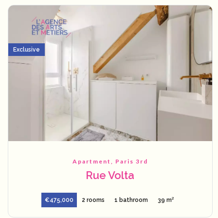
Exclusive
Apartment, Paris 3rd
Rue Volta
€475,000
2 rooms
1 bathroom
39 m²