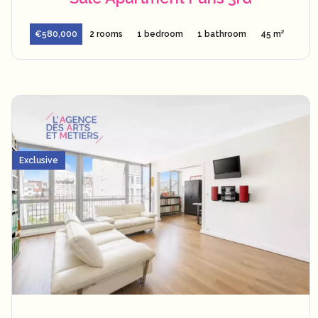
€580,000
2 rooms
1 bedroom
1 bathroom
45 m²
Exclusive