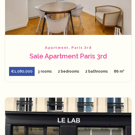
Apartment, Paris 3rd
Sale Apartment Paris 3rd
€1,080,000
3 rooms
2 bedrooms
2 bathrooms
86 m²