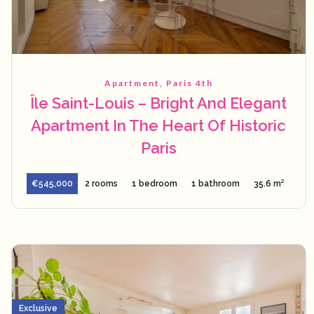
Apartment, Paris 4th
Île Saint-Louis – Bright And Elegant
Apartment In The Heart Of Historic
Paris
€545,000
2 rooms
1 bedroom
1 bathroom
35.6 m²
Exclusive