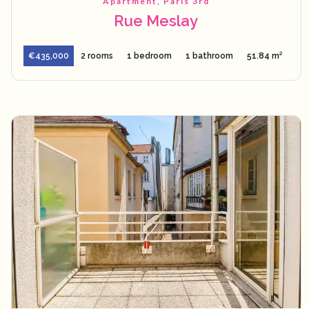
Apartment, Paris 3rd
Rue Meslay
€435,000
2 rooms
1 bedroom
1 bathroom
51.84 m²