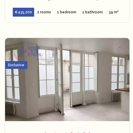
€435,200
2 rooms
1 bedroom
1 bathroom
39 m²
Exclusive