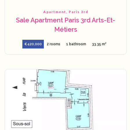
Apartment, Paris 3rd
Sale Apartment Paris 3rd Arts-Et-
Métiers
€420,000
2 rooms
1 bathroom
33.35 m²