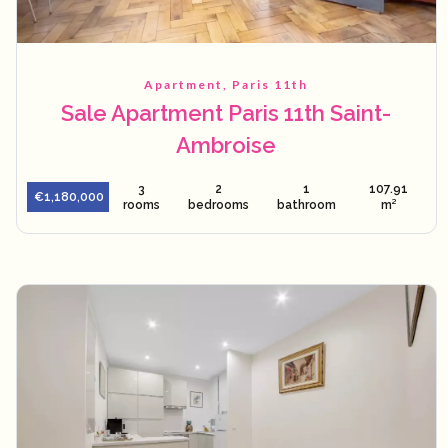
Apartment, Paris 11th
Sale Apartment Paris 11th Saint-
Ambroise
3
2
1
107.91
€1,180,000
rooms
bedrooms
bathroom
m²