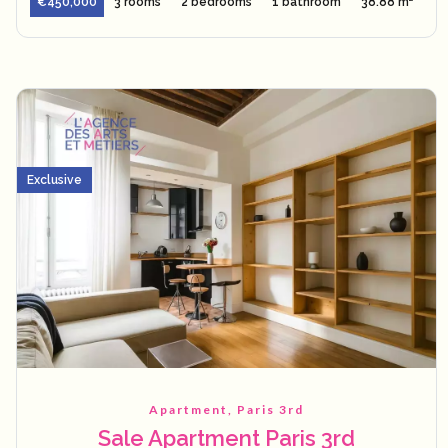
€450,000
3 rooms
2 bedrooms
1 bathroom
38.88 m²
Exclusive
Apartment, Paris 3rd
Sale Apartment Paris 3rd