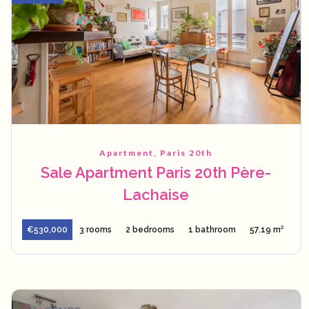
Apartment, Paris 20th
Sale Apartment Paris 20th Père-
Lachaise
€530,000
3 rooms
2 bedrooms
1 bathroom
57.19 m²