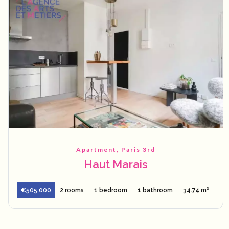
Apartment, Paris 3rd
Haut Marais
€505,000
2 rooms
1 bedroom
1 bathroom
34.74 m²