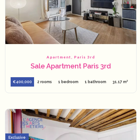
Apartment, Paris 3rd
Sale Apartment Paris 3rd
€400,000
2 rooms
1 bedroom
1 bathroom
31.17 m²
Exclusive