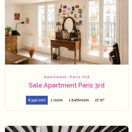
Apartment, Paris 3rd
Sale Apartment Paris 3rd
€390,000
1 room
1 bathroom
27 m²