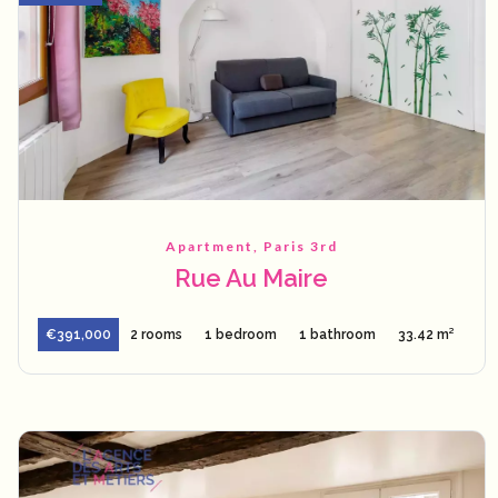
Apartment, Paris 3rd
Rue Au Maire
€391,000
2 rooms
1 bedroom
1 bathroom
33.42 m²