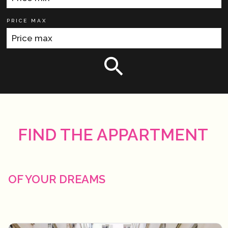
PRICE MAX
FIND THE APPARTMENT
OF YOUR DREAMS