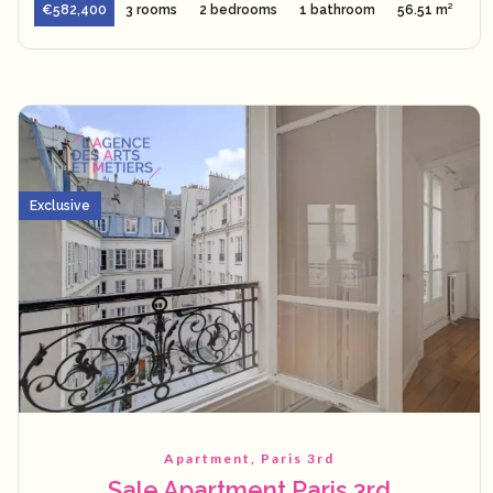
€582,400
3 rooms
2 bedrooms
1 bathroom
56.51 m²
Exclusive
Apartment, Paris 3rd
Sale Apartment Paris 3rd