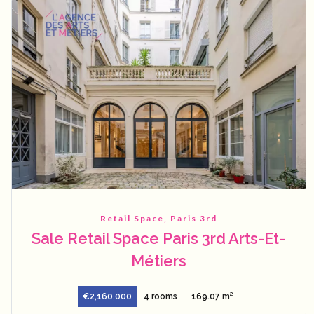
Retail Space, Paris 3rd
Sale Retail Space Paris 3rd Arts-Et-
Métiers
€2,160,000
4 rooms
169.07 m²