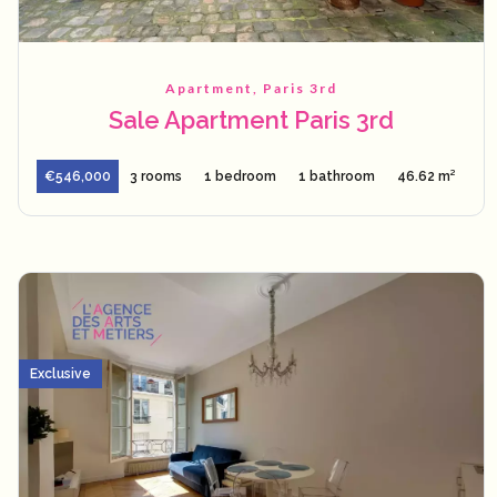
Apartment, Paris 3rd
Sale Apartment Paris 3rd
€546,000
3 rooms
1 bedroom
1 bathroom
46.62 m²
Exclusive