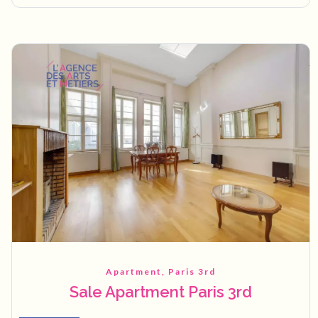
Apartment, Paris 3rd
Sale Apartment Paris 3rd