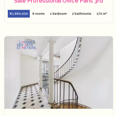
Sale Professional Office Paris 3rd
€1,660,000
6 rooms
1 bedroom
2 bathrooms
170 m²