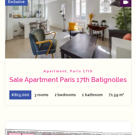
Exclusive
Apartment, Paris 17th
Sale Apartment Paris 17th Batignolles
€815,000
3 rooms
2 bedrooms
1 bathroom
71.59 m²