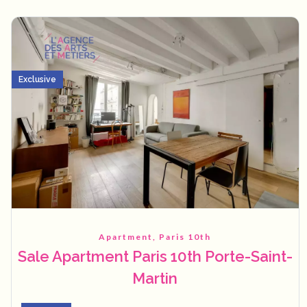
Exclusive
Apartment, Paris 10th
Sale Apartment Paris 10th Porte-Saint-
Martin