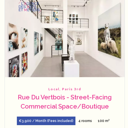
Local, Paris 3rd
Rue Du Vertbois - Street-Facing
Commercial Space/Boutique
€3,900 / Month (Fees included)
4 rooms
100 m²