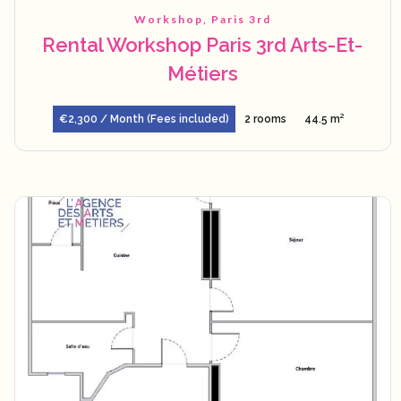
Workshop, Paris 3rd
Rental Workshop Paris 3rd Arts-Et-
Métiers
€2,300 / Month (Fees included)
2 rooms
44.5 m²