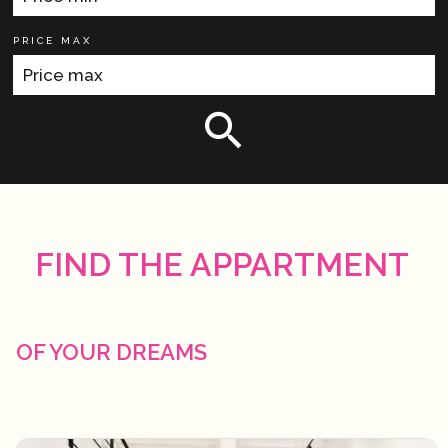
PRICE MAX
FIND THE APPARTMENT
OF YOUR DREAMS