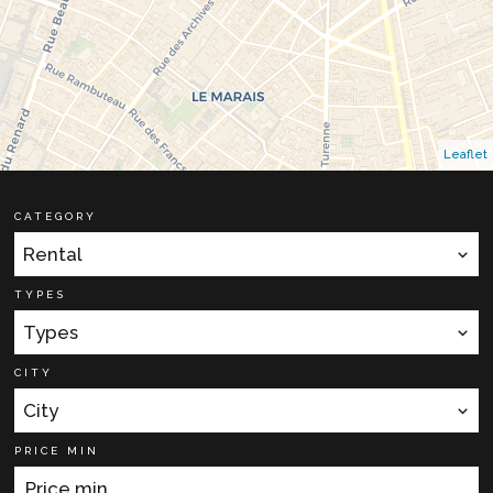
Leaflet
CATEGORY
Rental
TYPES
Types
CITY
City
PRICE MIN