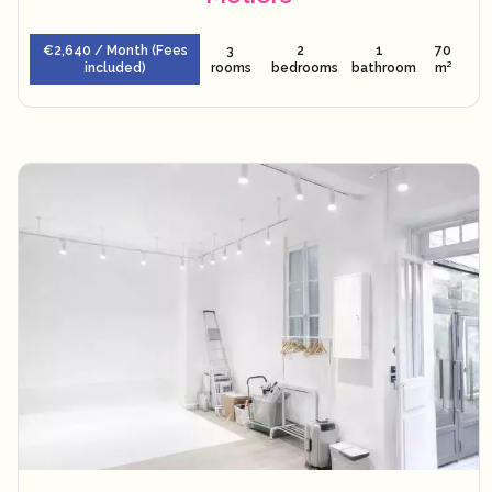
€2,640 / Month (Fees
3
2
1
70
included)
rooms
bedrooms
bathroom
m²