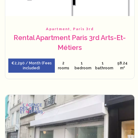
Apartment, Paris 3rd
Rental Apartment Paris 3rd Arts-Et-
Métiers
€2,290 / Month (Fees
2
1
1
58.24
included)
rooms
bedroom
bathroom
m²