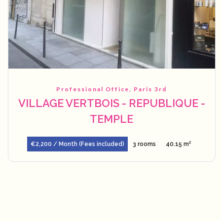
Professional Office, Paris 3rd
VILLAGE VERTBOIS - REPUBLIQUE -
TEMPLE
€2,200 / Month (Fees included)
3 rooms
40.15 m²