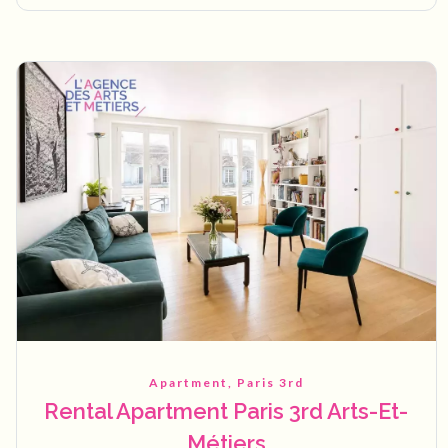
Apartment, Paris 3rd
Rental Apartment Paris 3rd Arts-Et-
Métiers