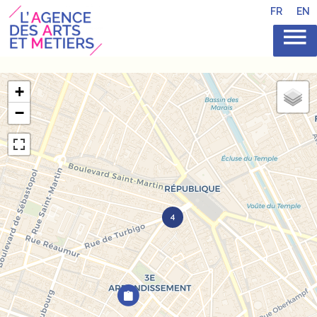
FR
EN
+
−
4