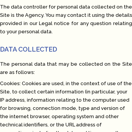
The data controller for personal data collected on the
Site is the Agency. You may contact it using the details
provided in our Legal notice for any question relating
to your personal data.
DATA COLLECTED
The personal data that may be collected on the Site
are as follows:
Cookies: Cookies are used, in the context of use of the
Site, to collect certain information (in particular, your
IP address, information relating to the computer used
for browsing, connection mode, type and version of
the internet browser, operating system and other
technical identifiers, or the URL address of