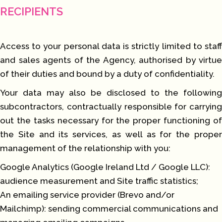
RECIPIENTS
Access to your personal data is strictly limited to staff
and sales agents of the Agency, authorised by virtue
of their duties and bound by a duty of confidentiality.
Your data may also be disclosed to the following
subcontractors, contractually responsible for carrying
out the tasks necessary for the proper functioning of
the Site and its services, as well as for the proper
management of the relationship with you:
Google Analytics (Google Ireland Ltd / Google LLC):
audience measurement and Site traffic statistics;
An emailing service provider (Brevo and/or
Mailchimp): sending commercial communications and