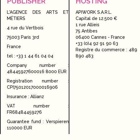
PUBLISHER
HOSTING
L'AGENCE DES ARTS ET
APIWORK S.A.R.L.
MÉTIERS
Capital de 12.500 €
1 rue Allieis
4 rue du Vertbois
75 Antibes
75003 Paris 3rd
06400 Cannes - France
+33 (0)4 92 91 90 63
France
Registre du commerce : 489
tel : +33 1 44 61 04 04
890 483
Company number :
48445927600016 8000 EUR
Registration number :
CPI75012017000016906
Insurance : Allianz
VAT number :
FR68484459276
Guarantee fund : Verspieren
110000 EUR