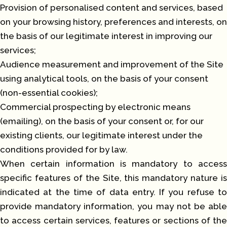
Provision of personalised content and services, based
on your browsing history, preferences and interests, on
the basis of our legitimate interest in improving our
services;
Audience measurement and improvement of the Site
using analytical tools, on the basis of your consent
(non-essential cookies);
Commercial prospecting by electronic means
(emailing), on the basis of your consent or, for our
existing clients, our legitimate interest under the
conditions provided for by law.
When certain information is mandatory to access
specific features of the Site, this mandatory nature is
indicated at the time of data entry. If you refuse to
provide mandatory information, you may not be able
to access certain services, features or sections of the