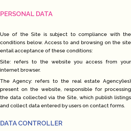
PERSONAL DATA
Use of the Site is subject to compliance with the
conditions below. Access to and browsing on the site
entail acceptance of these conditions:
Site: refers to the website you access from your
internet browser.
The Agency: refers to the real estate Agency(ies)
present on the website, responsible for processing
the data collected via the Site, which publish listings
and collect data entered by users on contact forms.
DATA CONTROLLER