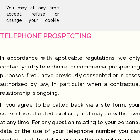
You may at any time
accept, refuse or
change your cookie
TELEPHONE PROSPECTING
In accordance with applicable regulations, we only
contact you by telephone for commercial prospecting
purposes if you have previously consented or in cases
authorised by law, in particular when a contractual
relationship is ongoing.
If you agree to be called back via a site form, your
consent is collected explicitly and may be withdrawn
at any time. For any question relating to your personal
data or the use of your telephone number, you can
contact us at the details given in these legal notices.