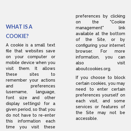
preferences by clicking
on the "Cookie
WHAT IS A
management" link
available at the bottom
COOKIE?
of the Site, or by
A cookie is a small text
configuring your internet
file that websites save
browser. For more
on your computer or
information, you can
mobile device when you
also visit
visit them. It allows
aboutcookies.org
.
these sites to
If you choose to block
remember your actions
certain cookies, you may
and preferences
need to enter certain
(username, language,
preferences yourself on
font size and other
each visit, and some
display settings) for a
services or features of
given period, so that you
the Site may not be
do not have to re-enter
accessible.
this information each
time you visit these