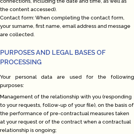
connections, including the date and time, as well as
the content accessed).
Contact form: When completing the contact form,
your surname, first name, email address and message
are collected.
PURPOSES AND LEGAL BASES OF
PROCESSING
Your personal data are used for the following
purposes:
Management of the relationship with you (responding
to your requests, follow-up of your file), on the basis of
the performance of pre-contractual measures taken
at your request or of the contract when a contractual
relationship is ongoing;