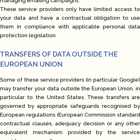
managing emailing campaigns.
These service providers only have limited access to
your data and have a contractual obligation to use
them in compliance with applicable personal data
protection legislation.
TRANSFERS OF DATA OUTSIDE THE
EUROPEAN UNION
Some of these service providers (in particular Google)
may transfer your data outside the European Union, in
particular to the United States. These transfers are
governed by appropriate safeguards recognised by
European regulations (European Commission standard
contractual clauses, adequacy decision or any other
equivalent mechanism provided by the service