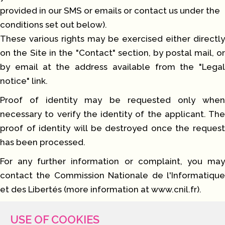
provided in our SMS or emails or contact us under the
conditions set out below).
These various rights may be exercised either directly
on the Site in the "Contact" section, by postal mail, or
by email at the address available from the "Legal
notice" link.
Proof of identity may be requested only when
necessary to verify the identity of the applicant. The
proof of identity will be destroyed once the request
has been processed.
For any further information or complaint, you may
contact the Commission Nationale de l'Informatique
et des Libertés (more information at
www.cnil.fr
).
USE OF COOKIES