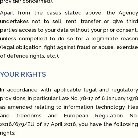
provider concerned).
Apart from the cases stated above, the Agency
undertakes not to sell, rent, transfer or give third
parties access to your data without your prior consent,
unless compelled to do so for a legitimate reason
(legal obligation, fight against fraud or abuse, exercise
of defence rights, etc.).
YOUR RIGHTS
In accordance with applicable legal and regulatory
provisions, in particular Law No. 78-17 of 6 January 1978
as amended relating to information technology, files
and freedoms and European Regulation No.
2016/679/EU of 27 April 2016, you have the following
rights: