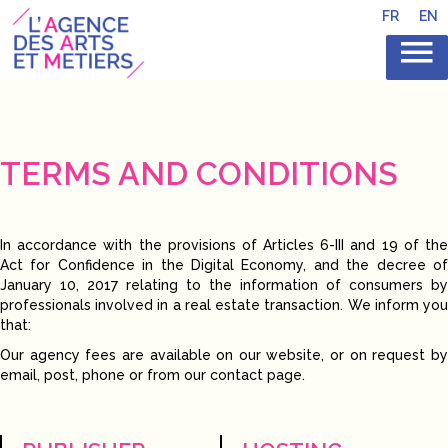
FR
EN
TERMS AND CONDITIONS
In accordance with the provisions of Articles 6-III and 19 of the
Act for Confidence in the Digital Economy, and the decree of
January 10, 2017 relating to the information of consumers by
professionals involved in a real estate transaction. We inform you
that:
Our agency fees are available on our website, or on request by
email, post, phone or from our contact page.