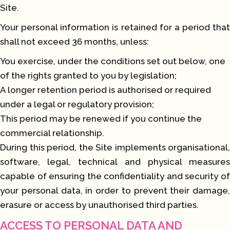
Site.
Your personal information is retained for a period that
shall not exceed 36 months, unless:
You exercise, under the conditions set out below, one
of the rights granted to you by legislation;
A longer retention period is authorised or required
under a legal or regulatory provision;
This period may be renewed if you continue the
commercial relationship.
During this period, the Site implements organisational,
software, legal, technical and physical measures
capable of ensuring the confidentiality and security of
your personal data, in order to prevent their damage,
erasure or access by unauthorised third parties.
ACCESS TO PERSONAL DATA AND