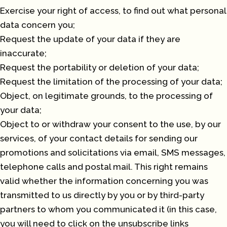
Exercise your right of access, to find out what personal
data concern you;
Request the update of your data if they are
inaccurate;
Request the portability or deletion of your data;
Request the limitation of the processing of your data;
Object, on legitimate grounds, to the processing of
your data;
Object to or withdraw your consent to the use, by our
services, of your contact details for sending our
promotions and solicitations via email, SMS messages,
telephone calls and postal mail. This right remains
valid whether the information concerning you was
transmitted to us directly by you or by third-party
partners to whom you communicated it (in this case,
you will need to click on the unsubscribe links