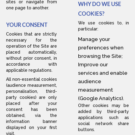
sites or navigate from
WHY DO WE USE
one page to another.
COOKIES?
We use cookies to, in
YOUR CONSENT
particular:
Cookies that are strictly
Manage your
necessary for the
operation of the Site are
preferences when
placed automatically,
browsing the Site;
without prior consent, in
Improve our
accordance with
applicable regulations.
services and enable
All non-essential cookies
audience
(audience measurement,
measurement
personalisation, third-
party cookies) are only
(Google Analytics).
placed after your
Other cookies may be
consent has been
added by third-party
obtained, via the
applications such as
information banner
social network share
displayed on your first
buttons.
visit.