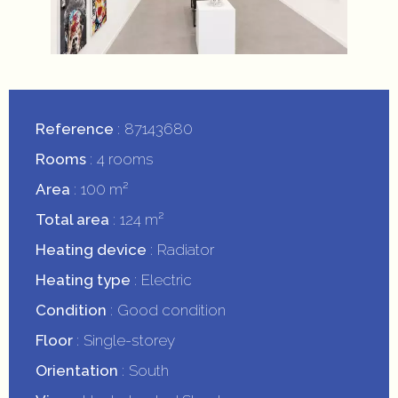
Reference
87143680
Rooms
4 rooms
Area
100 m²
Total area
124 m²
Heating device
Radiator
Heating type
Electric
Condition
Good condition
Floor
Single-storey
Orientation
South