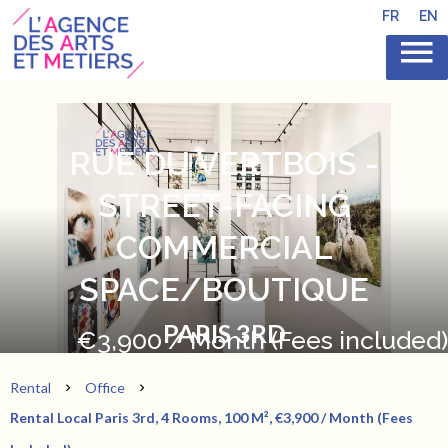
FR
EN
RUE DU VERTBOIS -
STREET-FACING
COMMERCIAL
SPACE/BOUTIQUE
PARIS 3RD
€3,900 / Month (Fees included)
Rental
Office
Rental Local Paris 3rd, 4 Rooms, 100 M², €3,900 / Month (Fees