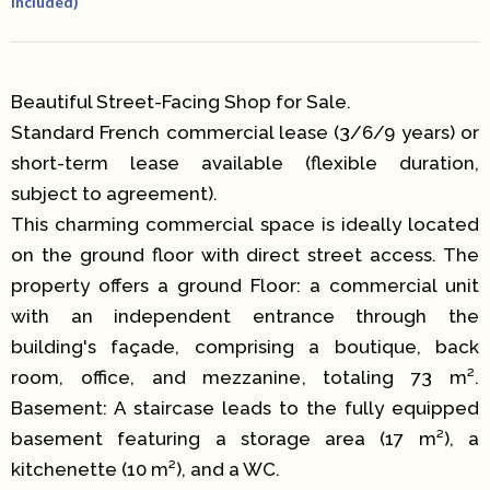
Included)
Beautiful Street-Facing Shop for Sale.
Standard French commercial lease (3/6/9 years) or
short-term lease available (flexible duration,
subject to agreement).
This charming commercial space is ideally located
on the ground floor with direct street access. The
property offers a ground Floor: a commercial unit
with an independent entrance through the
building's façade, comprising a boutique, back
room, office, and mezzanine, totaling 73 m².
Basement: A staircase leads to the fully equipped
basement featuring a storage area (17 m²), a
kitchenette (10 m²), and a WC.