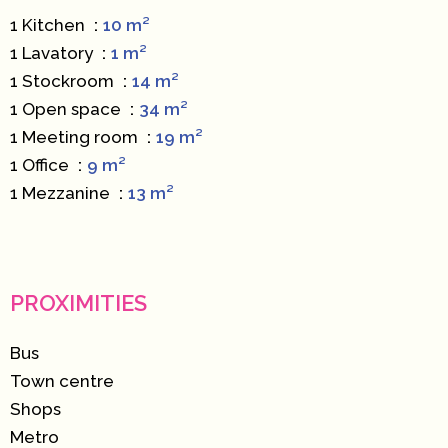
1 Kitchen
10 m²
1 Lavatory
1 m²
1 Stockroom
14 m²
1 Open space
34 m²
1 Meeting room
19 m²
1 Office
9 m²
1 Mezzanine
13 m²
PROXIMITIES
Bus
Town centre
Shops
Metro