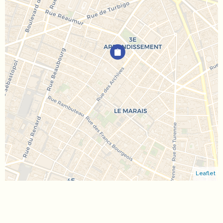
Leaflet