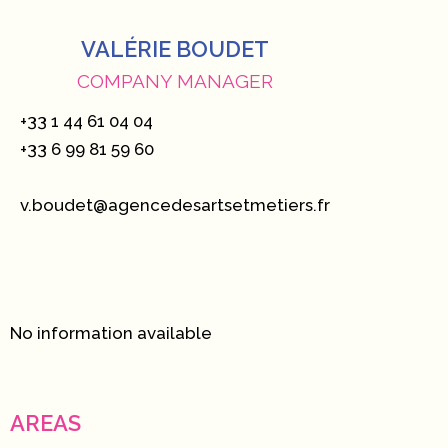
VALÉRIE BOUDET
COMPANY MANAGER
+33 1 44 61 04 04
+33 6 99 81 59 60
v.boudet@agencedesartsetmetiers.fr
No information available
AREAS