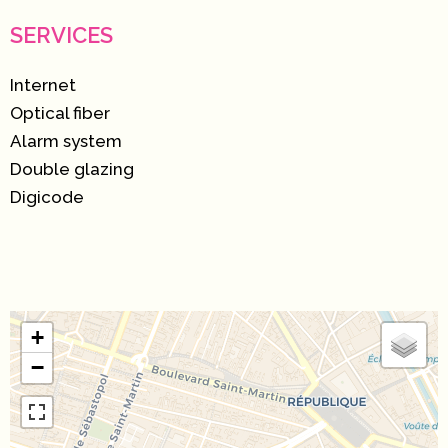
SERVICES
Internet
Optical fiber
Alarm system
Double glazing
Digicode
+
−