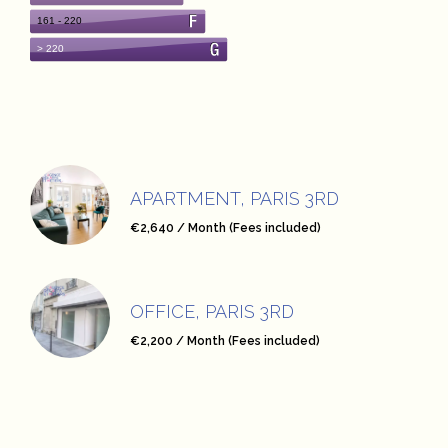
APARTMENT, PARIS 3RD
€2,640 / Month (Fees included)
OFFICE, PARIS 3RD
€2,200 / Month (Fees included)