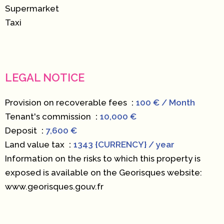
Supermarket
Taxi
LEGAL NOTICE
Provision on recoverable fees
100 € / Month
Tenant's commission
10,000 €
Deposit
7,600 €
Land value tax
1343 {CURRENCY} / year
Information on the risks to which this property is
exposed is available on the Georisques website:
www.georisques.gouv.fr