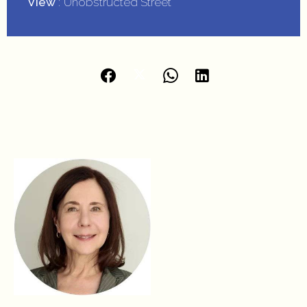
View
Unobstructed Street