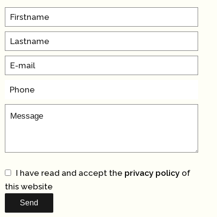
I have read and accept the
privacy policy
of
this website
Send