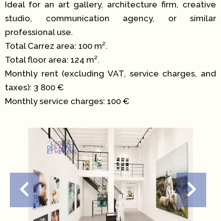
Ideal for an art gallery, architecture firm, creative
studio, communication agency, or similar
professional use.
Total Carrez area: 100 m².
Total floor area: 124 m².
Monthly rent (excluding VAT, service charges, and
taxes): 3 800 €
Monthly service charges: 100 €