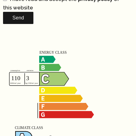
this website
Send