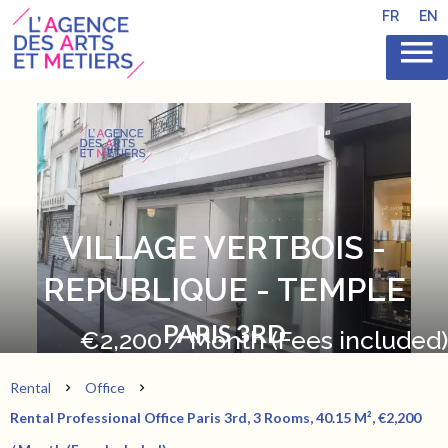
FR
EN
VILLAGE VERTBOIS -
REPUBLIQUE - TEMPLE
PARIS 3RD
€2,200 / Month (Fees included)
Rental
Office
Rental Professional Office Paris 3rd, 3 Rooms, 40.15 M², €2,200