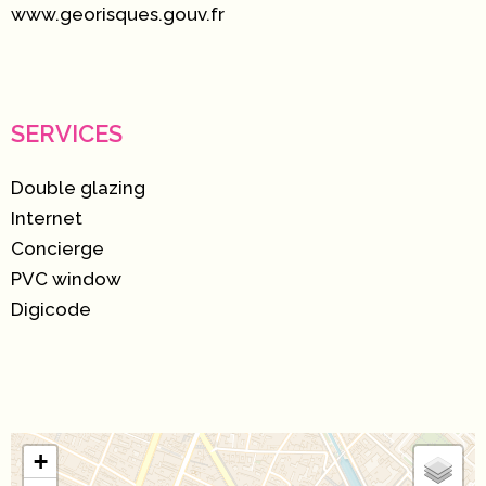
www.georisques.gouv.fr
SERVICES
Double glazing
Internet
Concierge
PVC window
Digicode
+