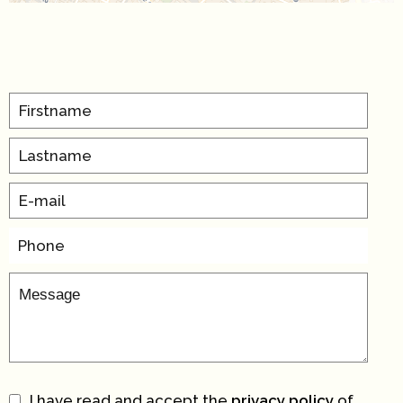
I have read and accept the
privacy policy
of