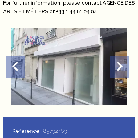
For further information, please contact AGENCE DES
ARTS ET MÉTIERS at +33 1 44 61 04 04.
Reference
85792463