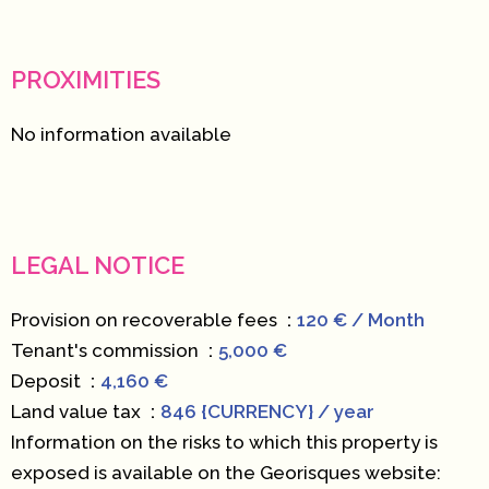
PROXIMITIES
No information available
LEGAL NOTICE
Provision on recoverable fees
120 € / Month
Tenant's commission
5,000 €
Deposit
4,160 €
Land value tax
846 {CURRENCY} / year
Information on the risks to which this property is
exposed is available on the Georisques website: