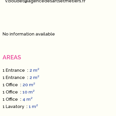
v.boudet@agencedesartsetmetiers.fr
No information available
AREAS
1 Entrance
2 m²
1 Entrance
2 m²
1 Office
20 m²
1 Office
10 m²
1 Office
4 m²
1 Lavatory
1 m²