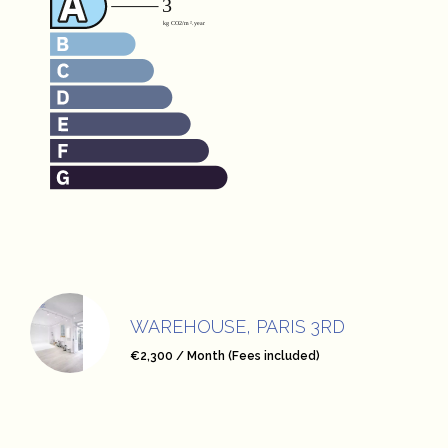
WAREHOUSE, PARIS 3RD
€2,300 / Month (Fees included)