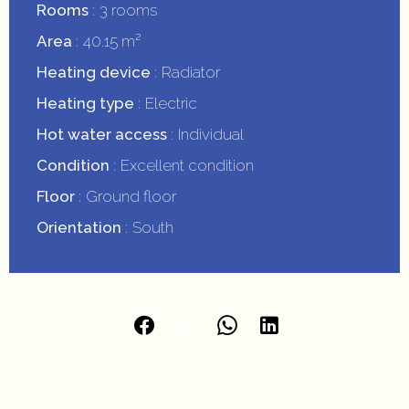
Rooms
3 rooms
Area
40.15 m²
Heating device
Radiator
Heating type
Electric
Hot water access
Individual
Condition
Excellent condition
Floor
Ground floor
Orientation
South