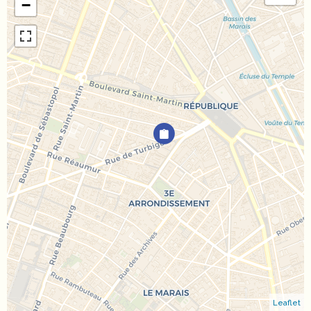
−
Leaflet