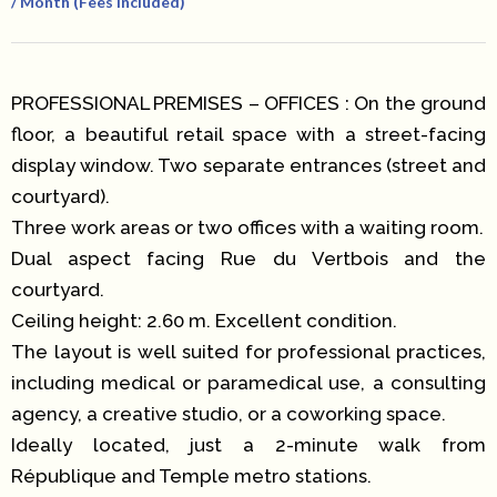
/ Month (Fees Included)
PROFESSIONAL PREMISES – OFFICES : On the ground
floor, a beautiful retail space with a street-facing
display window. Two separate entrances (street and
courtyard).
Three work areas or two offices with a waiting room.
Dual aspect facing Rue du Vertbois and the
courtyard.
Ceiling height: 2.60 m. Excellent condition.
The layout is well suited for professional practices,
including medical or paramedical use, a consulting
agency, a creative studio, or a coworking space.
Ideally located, just a 2-minute walk from
République and Temple metro stations.