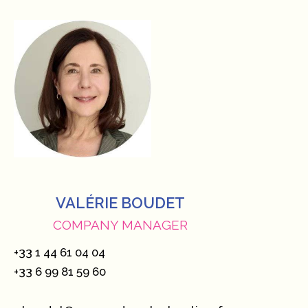
VALÉRIE BOUDET
COMPANY MANAGER
+33 1 44 61 04 04
+33 6 99 81 59 60