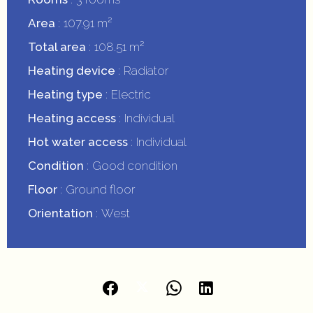
Area
107.91 m²
Total area
108.51 m²
Heating device
Radiator
Heating type
Electric
Heating access
Individual
Hot water access
Individual
Condition
Good condition
Floor
Ground floor
Orientation
West