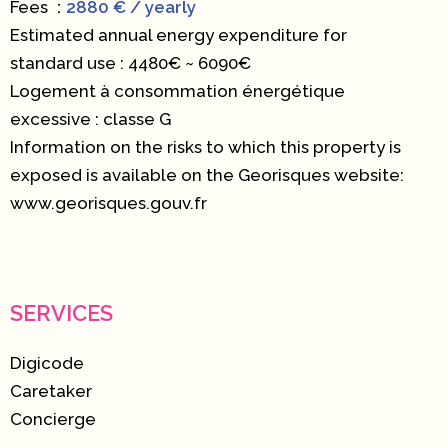
Fees
2880 € / yearly
Estimated annual energy expenditure for
standard use : 4480€ ~ 6090€
Logement à consommation énergétique
excessive : classe G
Information on the risks to which this property is
exposed is available on the Georisques website:
www.georisques.gouv.fr
SERVICES
Digicode
Caretaker
Concierge