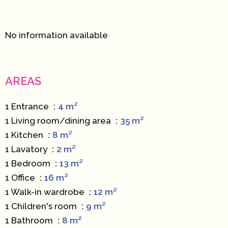
No information available
AREAS
1 Entrance
4 m²
1 Living room/dining area
35 m²
1 Kitchen
8 m²
1 Lavatory
2 m²
1 Bedroom
13 m²
1 Office
16 m²
1 Walk-in wardrobe
12 m²
1 Children's room
9 m²
1 Bathroom
8 m²