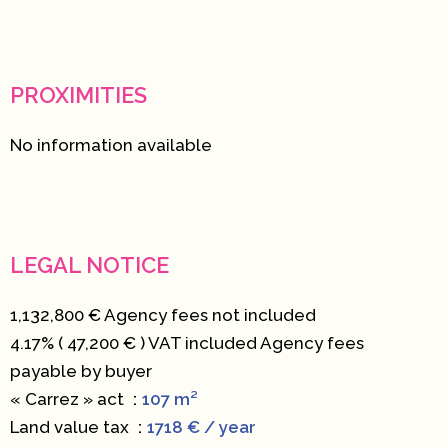
PROXIMITIES
No information available
LEGAL NOTICE
1,132,800 € Agency fees not included
4.17% ( 47,200 € ) VAT included Agency fees
payable by buyer
« Carrez » act
107 m²
Land value tax
1718 € / year