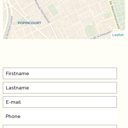
Leaflet