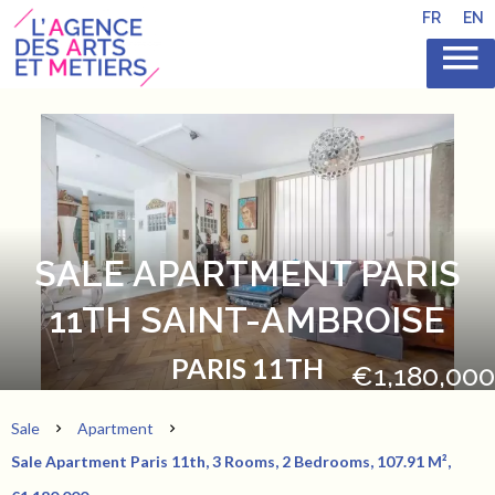
FR
EN
SALE APARTMENT PARIS
11TH SAINT-AMBROISE
PARIS 11TH
€1,180,000
Sale
Apartment
Sale Apartment Paris 11th, 3 Rooms, 2 Bedrooms, 107.91 M²,