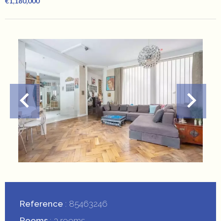
€1,180,000
Reference
85463246
Rooms
3 rooms