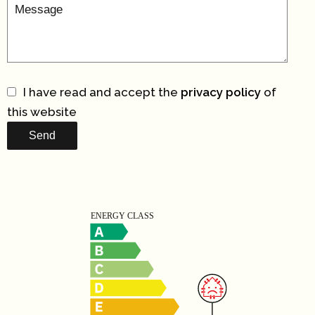
I have read and accept the
privacy policy
of
this website
Send