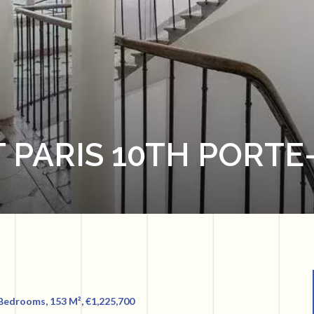
 PARIS 10TH PORTE
 Bedrooms, 153 M², €1,225,700