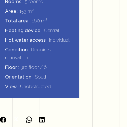
Rooms
5 rooms
Area
153 m²
Total area
160 m²
Heating device
Central
Hot water access
Individual
Condition
Requires
renovation
Floor
3rd floor / 6
Orientation
South
View
Unobstructed