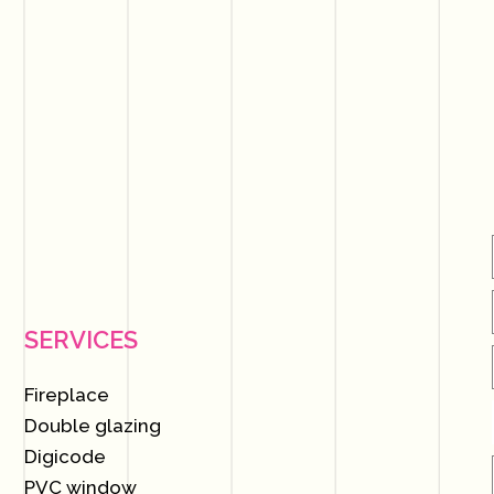
SERVICES
Fireplace
Double glazing
Digicode
PVC window