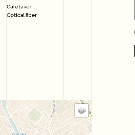
Caretaker
Optical fiber