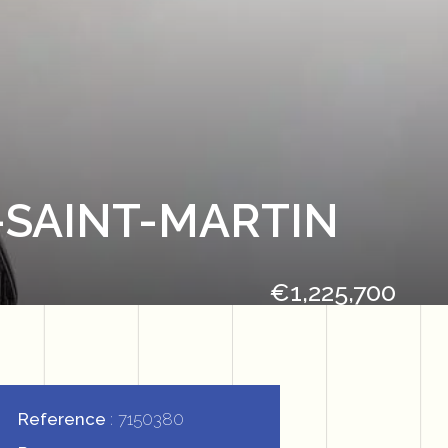
-SAINT-MARTIN
€1,225,700
Reference
7150380