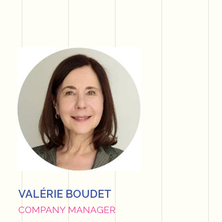
VALÉRIE BOUDET
COMPANY MANAGER