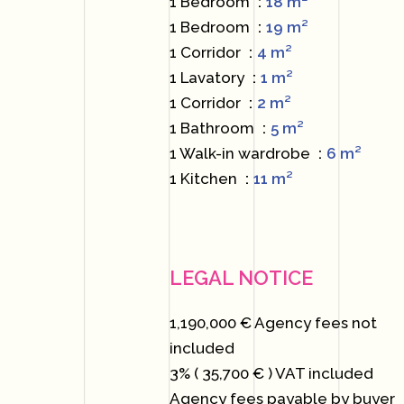
1 Bedroom
18 m²
1 Bedroom
19 m²
1 Corridor
4 m²
1 Lavatory
1 m²
1 Corridor
2 m²
1 Bathroom
5 m²
1 Walk-in wardrobe
6 m²
1 Kitchen
11 m²
LEGAL NOTICE
1,190,000 € Agency fees not
included
3% ( 35,700 € ) VAT included
Agency fees payable by buyer