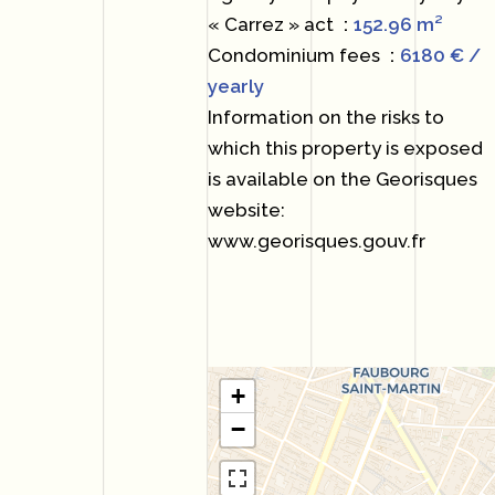
« Carrez » act
152.96 m²
Condominium fees
6180 € /
yearly
Information on the risks to
which this property is exposed
is available on the Georisques
website:
www.georisques.gouv.fr
+
−