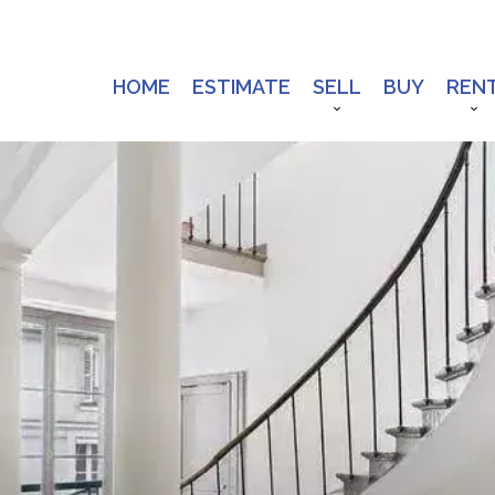
HOME
ESTIMATE
SELL
BUY
REN