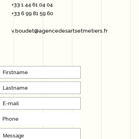
+33 1 44 61 04 04
+33 6 99 81 59 60
v.boudet@agencedesartsetmetiers.fr