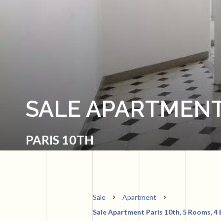
SALE APARTMENT
PARIS 10TH
Sale
Apartment
Sale Apartment Paris 10th, 5 Rooms, 4