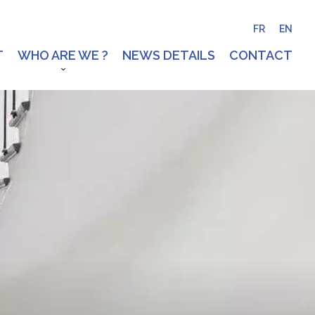
FR
EN
T
WHO ARE WE ?
NEWS DETAILS
CONTACT