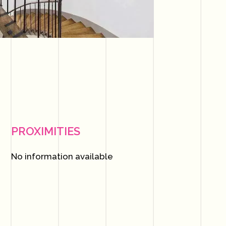
PROXIMITIES
No information available