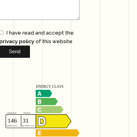
I have read and accept the
privacy policy
of this website
Send