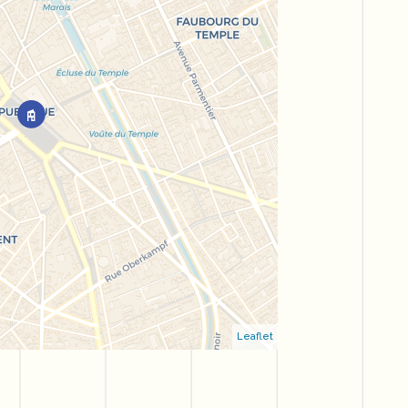
Leaflet