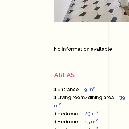
No information available
AREAS
1 Entrance
9 m²
1 Living room/dining area
39
m²
1 Bedroom
23 m²
1 Bedroom
15 m²