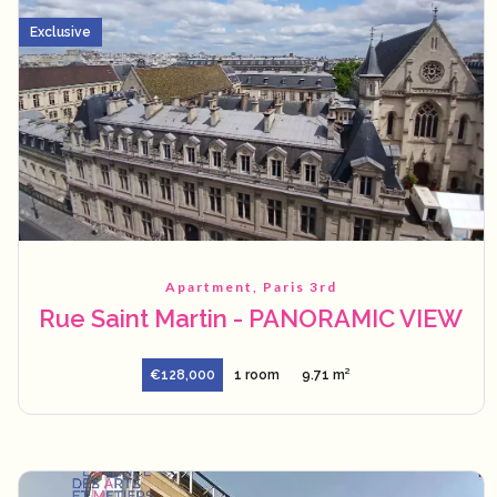
Exclusive
Apartment, Paris 3rd
Rue Saint Martin - PANORAMIC VIEW
€128,000
1 room
9.71 m²