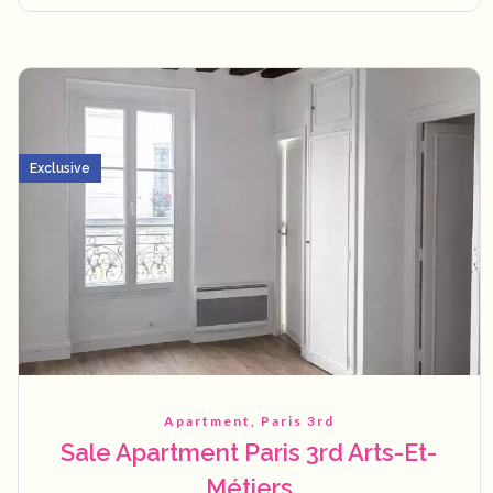
Exclusive
Apartment, Paris 3rd
Sale Apartment Paris 3rd Arts-Et-
Métiers