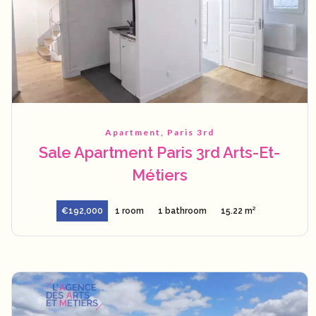
Apartment, Paris 3rd
Sale Apartment Paris 3rd Arts-Et-
Métiers
€192,000
1 room
1 bathroom
15.22 m²