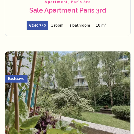
Apartment, Paris 3rd
Sale Apartment Paris 3rd
€240,750
1 room
1 bathroom
18 m²
Exclusive