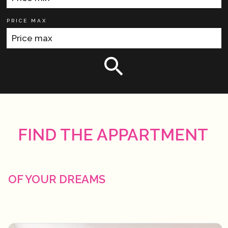
PRICE MAX
FIND THE APPARTMENT
OF YOUR DREAMS