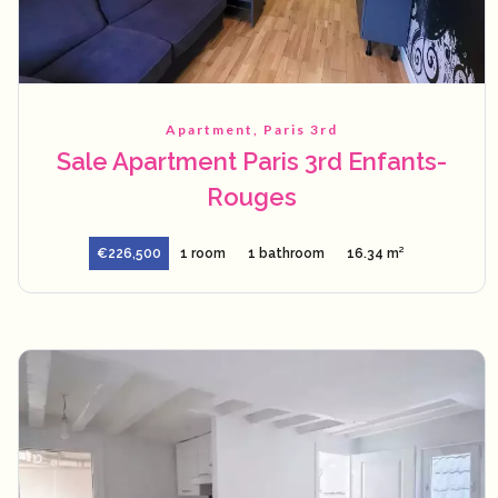
Apartment, Paris 3rd
Sale Apartment Paris 3rd Enfants-
Rouges
€226,500
1 room
1 bathroom
16.34 m²