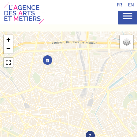
FR
EN
+
−
7