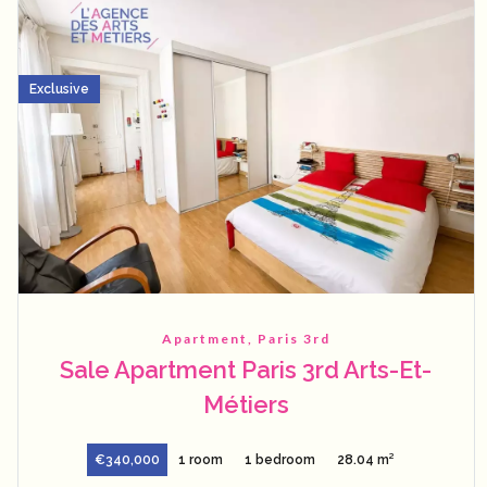
Exclusive
Apartment, Paris 3rd
Sale Apartment Paris 3rd Arts-Et-
Métiers
€340,000
1 room
1 bedroom
28.04 m²