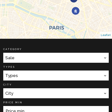
Leaflet
CATEGORY
Sale
TYPES
Types
CITY
City
PRICE MIN