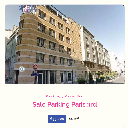
Parking, Paris 3rd
Sale Parking Paris 3rd
€35,000
10 m²