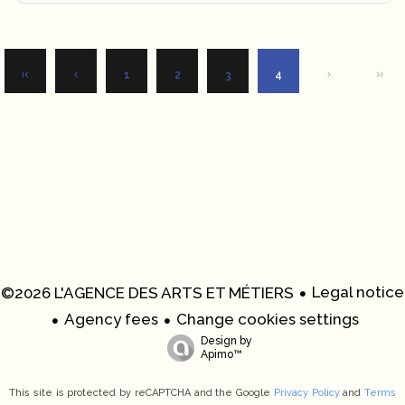
1
2
3
4
Legal notice
©2026 L'AGENCE DES ARTS ET MÉTIERS
Agency fees
Change cookies settings
Design by
Apimo™
This site is protected by reCAPTCHA and the Google
Privacy Policy
and
Terms