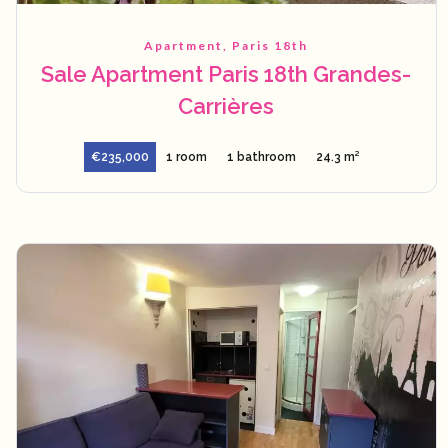
Apartment, Paris 18th
Sale Apartment Paris 18th Grandes-
Carrières
€235,000
1 room
1 bathroom
24.3 m²