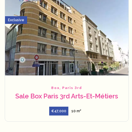
Exclusive
Box, Paris 3rd
Sale Box Paris 3rd Arts-Et-Métiers
€47,000
10 m²