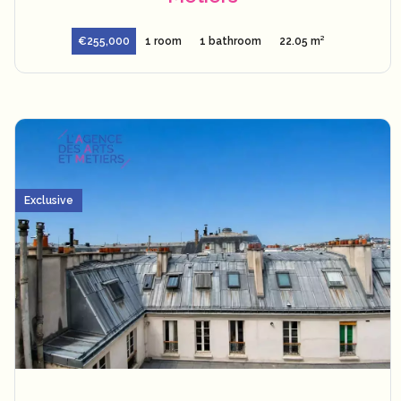
€255,000
1 room
1 bathroom
22.05 m²
Exclusive