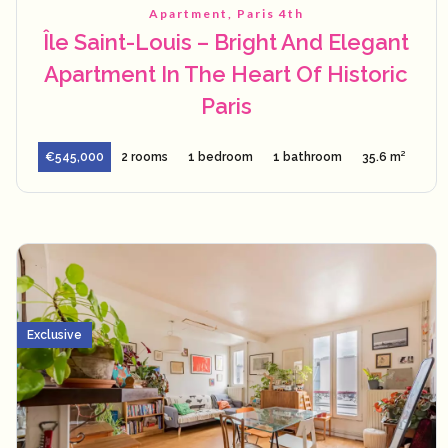
Apartment, Paris 4th
Île Saint-Louis – Bright And Elegant
Apartment In The Heart Of Historic
Paris
€545,000
2 rooms
1 bedroom
1 bathroom
35.6 m²
Exclusive