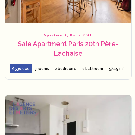
Apartment, Paris 20th
Sale Apartment Paris 20th Père-
Lachaise
€530,000
3 rooms
2 bedrooms
1 bathroom
57.19 m²