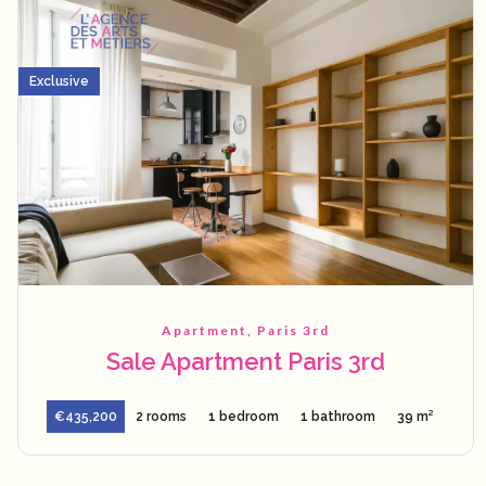
Exclusive
Apartment, Paris 3rd
Sale Apartment Paris 3rd
€435,200
2 rooms
1 bedroom
1 bathroom
39 m²