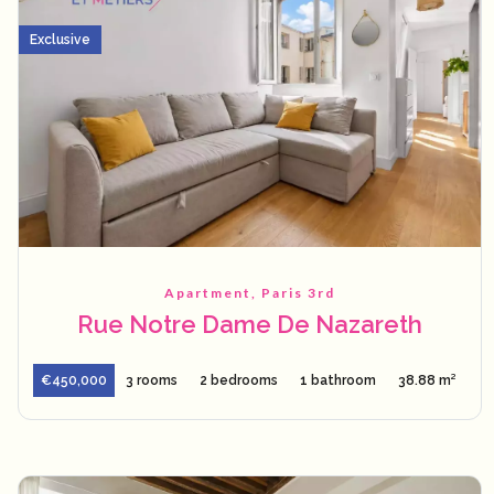
Exclusive
Apartment, Paris 3rd
Rue Notre Dame De Nazareth
€450,000
3 rooms
2 bedrooms
1 bathroom
38.88 m²