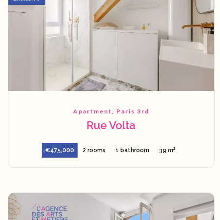
Apartment, Paris 3rd
Rue Volta
€475,000
2 rooms
1 bathroom
39 m²