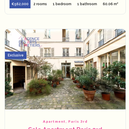
€562,000
2 rooms
1 bedroom
1 bathroom
60.06 m²
Exclusive
Apartment, Paris 3rd