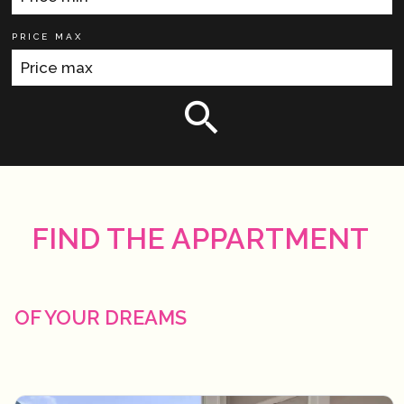
PRICE MAX
FIND THE APPARTMENT
OF YOUR DREAMS