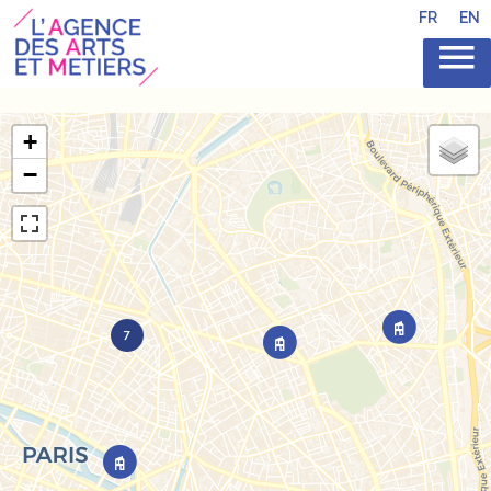
FR
EN
+
−
7