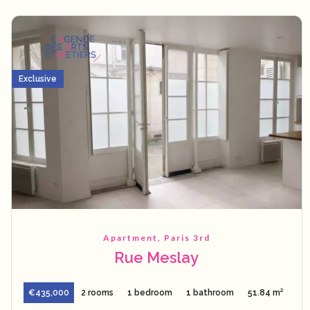
Exclusive
Apartment, Paris 3rd
Rue Meslay
€435,000
2 rooms
1 bedroom
1 bathroom
51.84 m²