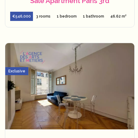
Sale Apartment Paris 3rd
€546,000
3 rooms
1 bedroom
1 bathroom
46.62 m²
Exclusive