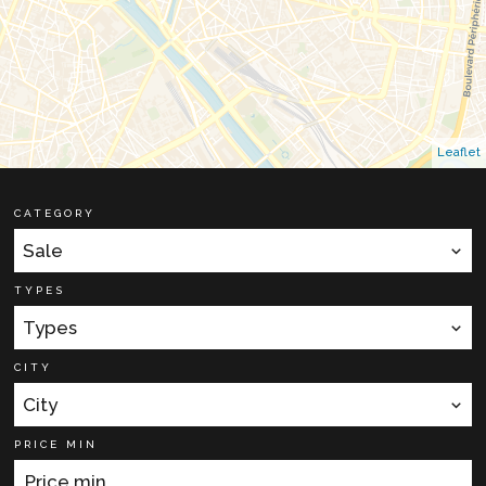
Leaflet
CATEGORY
Sale
TYPES
Types
CITY
City
PRICE MIN