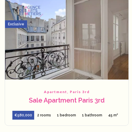
Exclusive
Apartment, Paris 3rd
Sale Apartment Paris 3rd
€580,000
2 rooms
1 bedroom
1 bathroom
45 m²