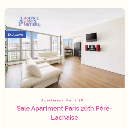
Exclusive
Apartment, Paris 20th
Sale Apartment Paris 20th Père-
Lachaise