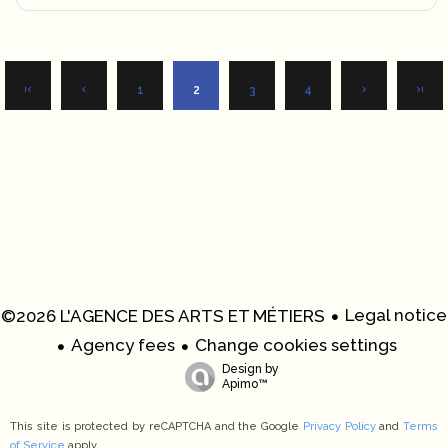
1
2
3
4
Legal notice
©2026 L'AGENCE DES ARTS ET MÉTIERS
Agency fees
Change cookies settings
Design by
Apimo™
This site is protected by reCAPTCHA and the Google
Privacy Policy
and
Terms
of Service
apply.