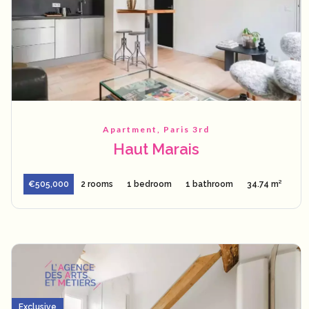
Apartment, Paris 3rd
Haut Marais
€505,000
2 rooms
1 bedroom
1 bathroom
34.74 m²
Exclusive