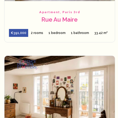
Apartment, Paris 3rd
Rue Au Maire
€391,000
2 rooms
1 bedroom
1 bathroom
33.42 m²