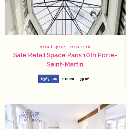
Retail Space, Paris 10th
Sale Retail Space Paris 10th Porte-
Saint-Martin
€363,000
1 room
39 m²