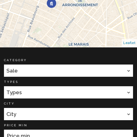
Leaflet
CATEGORY
Sale
TYPES
Types
CITY
City
PRICE MIN