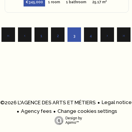
€345,000
1 room
1 bathroom
25.17 m²
1
2
3
4
Legal notice
©2026 L'AGENCE DES ARTS ET MÉTIERS
Agency fees
Change cookies settings
Design by
Apimo™