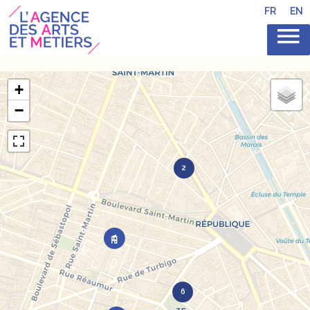
FR
EN
+
−
2
6