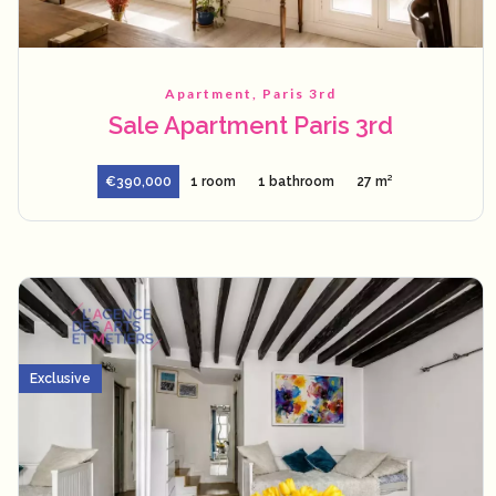
Apartment, Paris 3rd
Sale Apartment Paris 3rd
€390,000
1 room
1 bathroom
27 m²
Exclusive