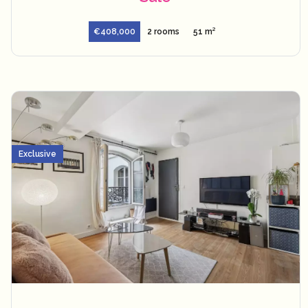
€408,000
2 rooms
51 m²
Exclusive