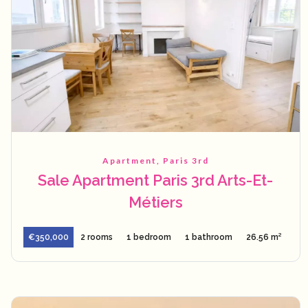
Apartment, Paris 3rd
Sale Apartment Paris 3rd Arts-Et-
Métiers
€350,000
2 rooms
1 bedroom
1 bathroom
26.56 m²