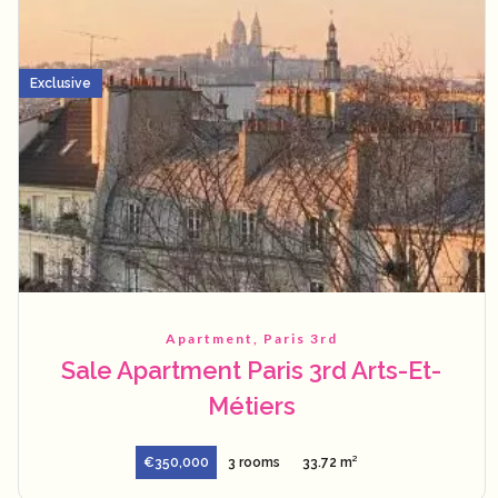
Exclusive
Apartment, Paris 3rd
Sale Apartment Paris 3rd Arts-Et-
Métiers
€350,000
3 rooms
33.72 m²