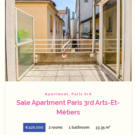
Apartment, Paris 3rd
Sale Apartment Paris 3rd Arts-Et-
Métiers
€420,000
2 rooms
1 bathroom
33.35 m²