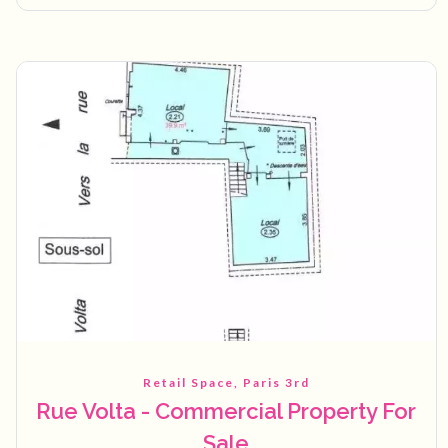
Retail Space, Paris 3rd
Rue Volta - Commercial Property For
Sale