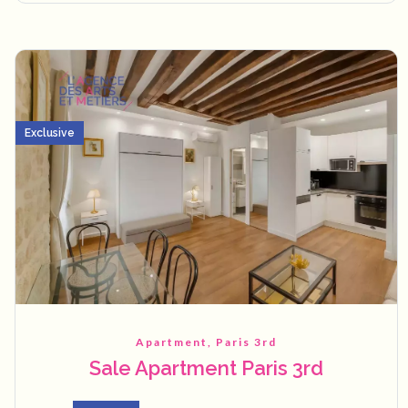
Exclusive
Apartment, Paris 3rd
Sale Apartment Paris 3rd