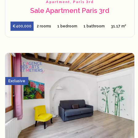
Apartment, Paris 3rd
Sale Apartment Paris 3rd
€400,000
2 rooms
1 bedroom
1 bathroom
31.17 m²
Exclusive