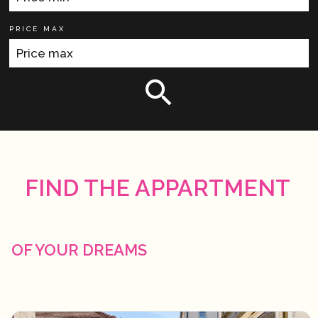
PRICE MAX
FIND THE APPARTMENT
OF YOUR DREAMS