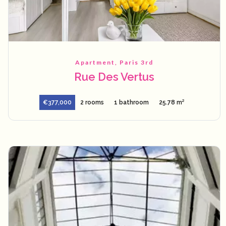
Apartment, Paris 3rd
Rue Des Vertus
€377,000
2 rooms
1 bathroom
25.78 m²