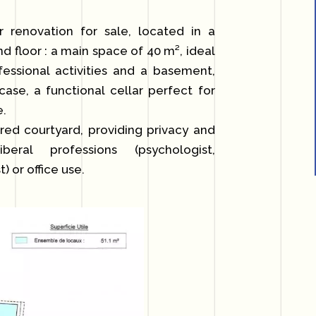
enovation for sale, located in a
nd floor : a main space of 40 m², ideal
fessional activities and a basement,
rcase, a functional cellar perfect for
e.
ared courtyard, providing privacy and
eral professions (psychologist,
) or office use.