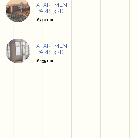
APARTMENT,
PARIS 3RD
€350,000
APARTMENT,
PARIS 3RD
€435,000