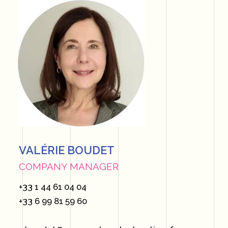
VALÉRIE BOUDET
COMPANY MANAGER
+33 1 44 61 04 04
+33 6 99 81 59 60