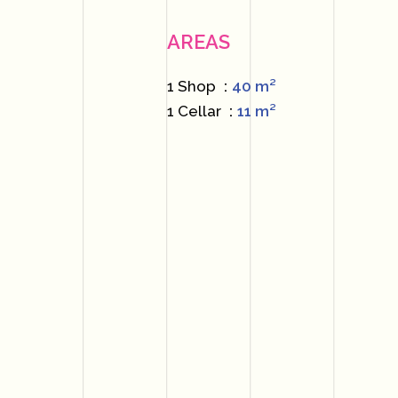
AREAS
1 Shop
40 m²
1 Cellar
11 m²