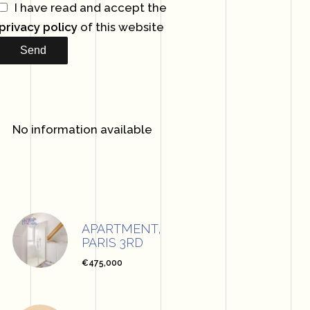
I have read and accept the
privacy policy
of this website
Send
No information available
APARTMENT,
PARIS 3RD
€475,000