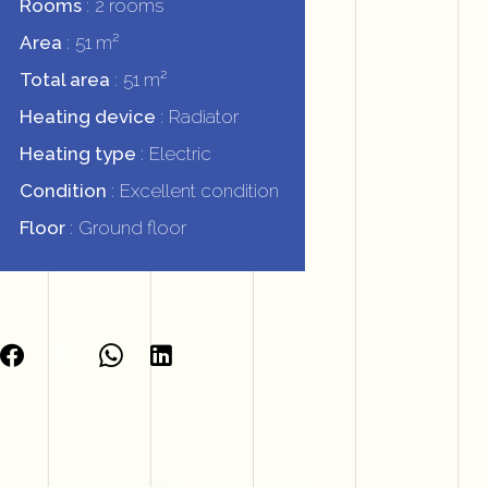
Rooms
2 rooms
Area
51 m²
Total area
51 m²
Heating device
Radiator
Heating type
Electric
Condition
Excellent condition
Floor
Ground floor