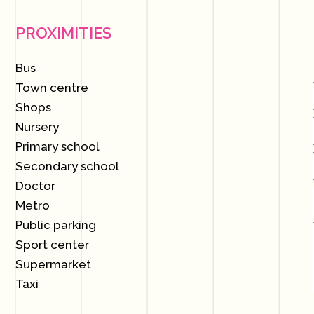
PROXIMITIES
Bus
Town centre
Shops
Nursery
Primary school
Secondary school
Doctor
Metro
Public parking
Sport center
Supermarket
Taxi