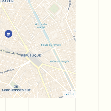
Leaflet