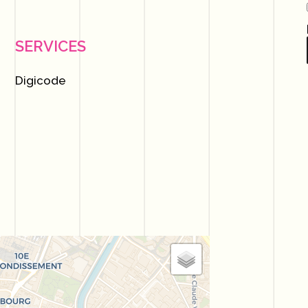
SERVICES
Digicode