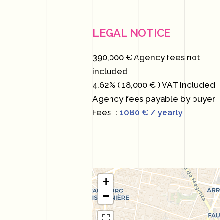
LEGAL NOTICE
390,000 € Agency fees not
included
4.62% ( 18,000 € ) VAT included
Agency fees payable by buyer
Fees
1080 € / yearly
+
−