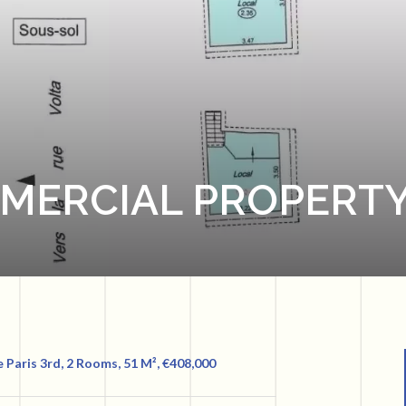
MMERCIAL PROPERTY
e Paris 3rd, 2 Rooms, 51 M², €408,000