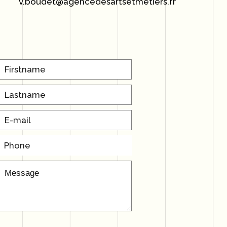
v.boudet@agencedesartsetmetiers.fr