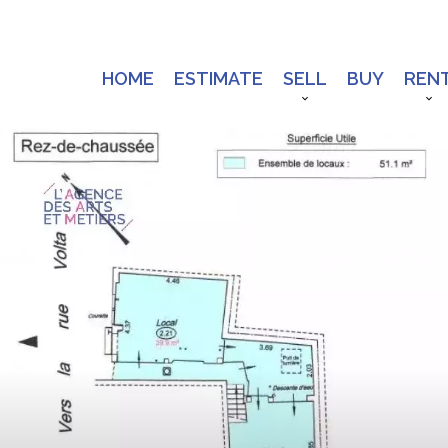
HOME
ESTIMATE
SELL
BUY
REN