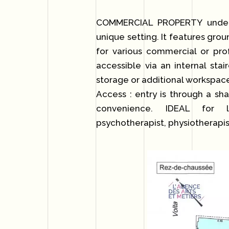
COMMERCIAL PROPERTY under r
unique setting. It features grou
for various commercial or pro
accessible via an internal stai
storage or additional workspac
Access : entry is through a sh
convenience. IDEAL for lib
psychotherapist, physiotherapist