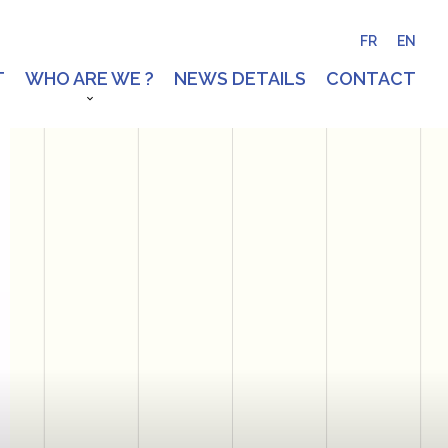
FR
EN
T
WHO ARE WE ?
NEWS DETAILS
CONTACT