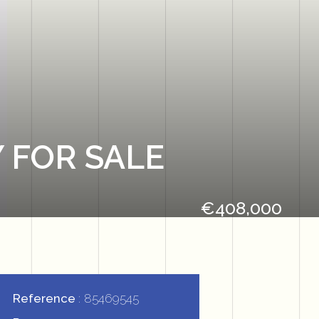
 FOR SALE
€408,000
Reference
85469545