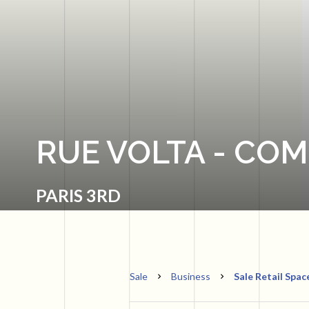
RUE VOLTA - CO
PARIS 3RD
Sale
Business
Sale Retail Spac