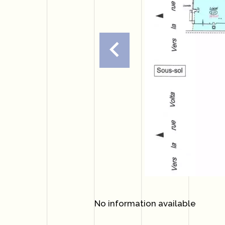
No information available