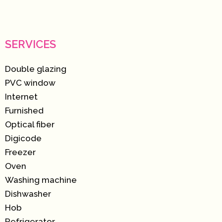
SERVICES
Double glazing
PVC window
Internet
Furnished
Optical fiber
Digicode
Freezer
Oven
Washing machine
Dishwasher
Hob
Refrigerator