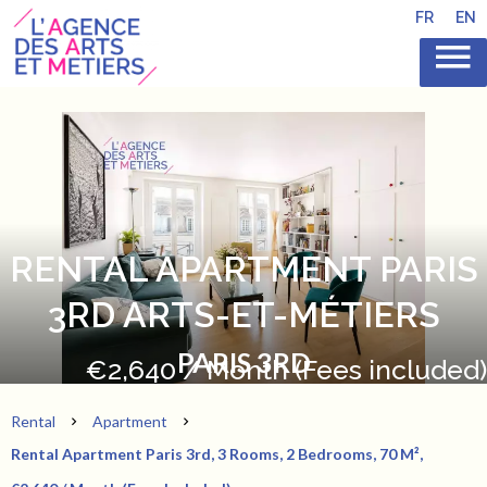
FR
EN
RENTAL APARTMENT PARIS
3RD ARTS-ET-MÉTIERS
PARIS 3RD
€2,640 / Month (Fees included)
Rental
Apartment
Rental Apartment Paris 3rd, 3 Rooms, 2 Bedrooms, 70 M²,