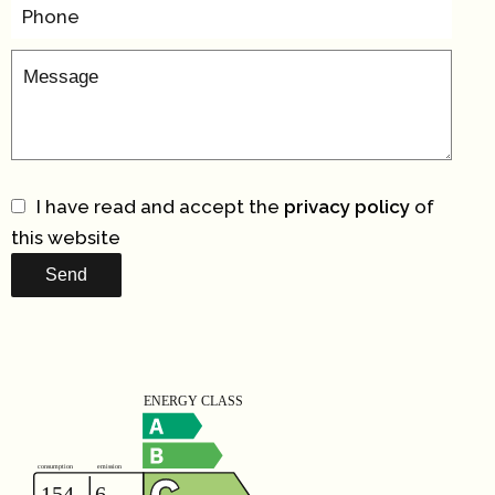
I have read and accept the
privacy policy
of
this website
Send