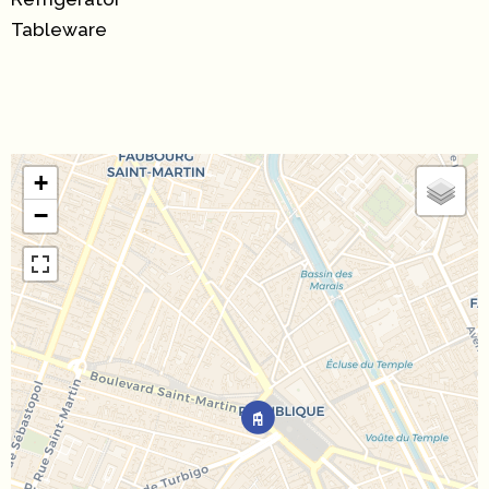
Tableware
+
−