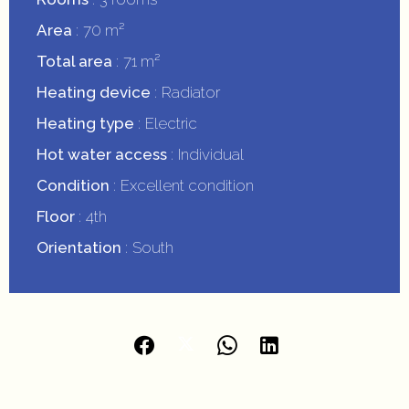
Area
70 m²
Total area
71 m²
Heating device
Radiator
Heating type
Electric
Hot water access
Individual
Condition
Excellent condition
Floor
4th
Orientation
South