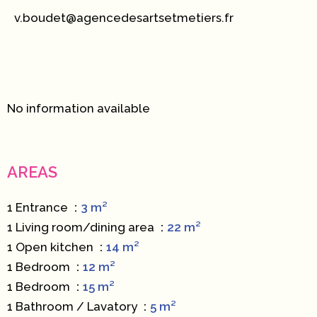
v.boudet@agencedesartsetmetiers.fr
No information available
AREAS
1 Entrance
3 m²
1 Living room/dining area
22 m²
1 Open kitchen
14 m²
1 Bedroom
12 m²
1 Bedroom
15 m²
1 Bathroom / Lavatory
5 m²