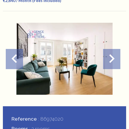
€2,640 / Month (Fees Included)
Reference
86974020
Rooms
3 rooms