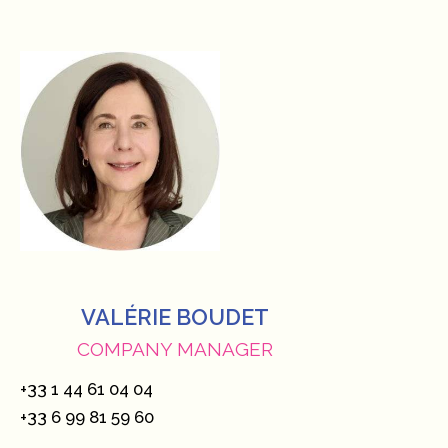
VALÉRIE BOUDET
COMPANY MANAGER
+33 1 44 61 04 04
+33 6 99 81 59 60