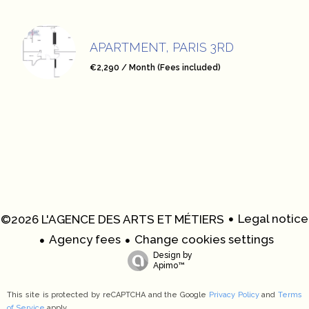
APARTMENT, PARIS 3RD
€2,290 / Month (Fees included)
Legal notice
©2026 L'AGENCE DES ARTS ET MÉTIERS
Agency fees
Change cookies settings
Design by
Apimo™
This site is protected by reCAPTCHA and the Google
Privacy Policy
and
Terms
of Service
apply.