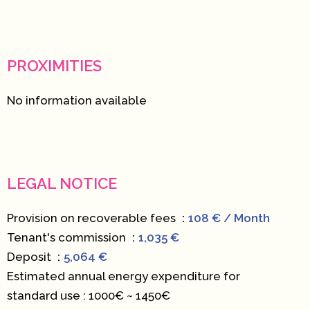
PROXIMITIES
No information available
LEGAL NOTICE
Provision on recoverable fees
108 € / Month
Tenant's commission
1,035 €
Deposit
5,064 €
Estimated annual energy expenditure for
standard use : 1000€ ~ 1450€