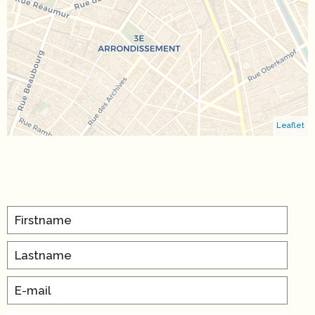
Leaflet