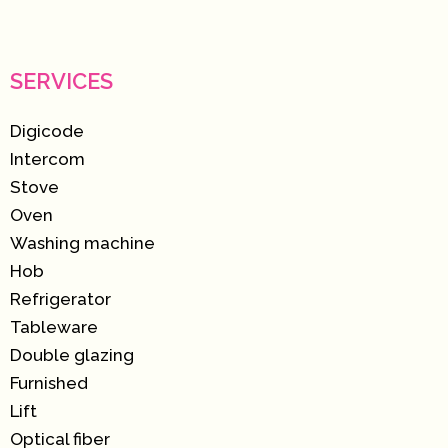
SERVICES
Digicode
Intercom
Stove
Oven
Washing machine
Hob
Refrigerator
Tableware
Double glazing
Furnished
Lift
Optical fiber