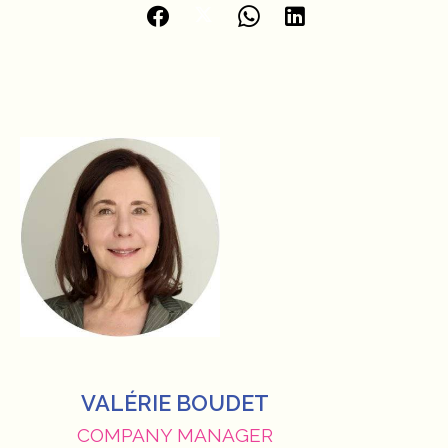
VALÉRIE BOUDET
COMPANY MANAGER