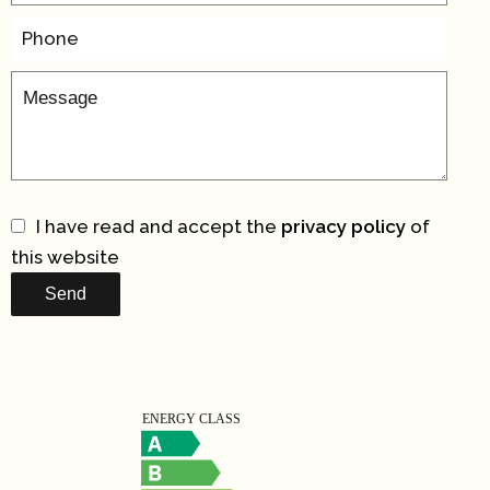
I have read and accept the
privacy policy
of
this website
Send