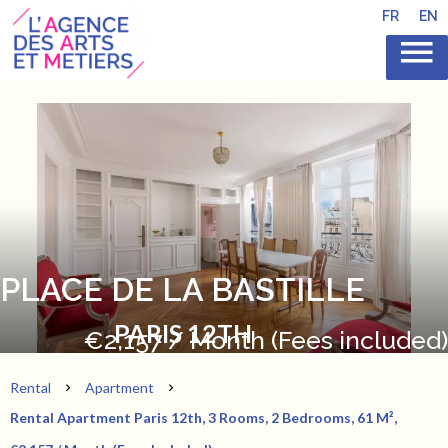
FR
EN
PLACE DE LA BASTILLE
PARIS 12TH
€2,157 / Month (Fees included)
Rental
Apartment
Rental Apartment Paris 12th, 3 Rooms, 2 Bedrooms, 61 M²,