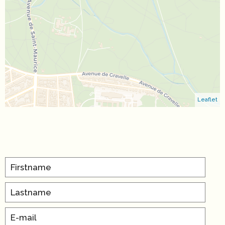
Leaflet