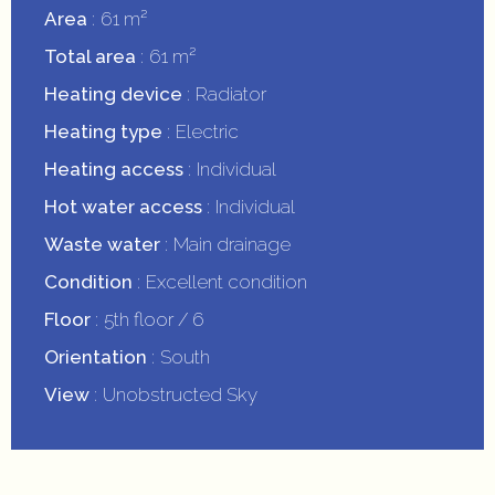
Area
61 m²
Total area
61 m²
Heating device
Radiator
Heating type
Electric
Heating access
Individual
Hot water access
Individual
Waste water
Main drainage
Condition
Excellent condition
Floor
5th floor / 6
Orientation
South
View
Unobstructed Sky