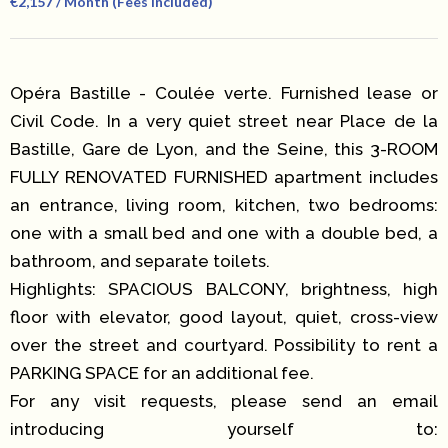
€2,157 / Month (Fees Included)
Opéra Bastille - Coulée verte. Furnished lease or
Civil Code. In a very quiet street near Place de la
Bastille, Gare de Lyon, and the Seine, this 3-ROOM
FULLY RENOVATED FURNISHED apartment includes
an entrance, living room, kitchen, two bedrooms:
one with a small bed and one with a double bed, a
bathroom, and separate toilets.
Highlights: SPACIOUS BALCONY, brightness, high
floor with elevator, good layout, quiet, cross-view
over the street and courtyard. Possibility to rent a
PARKING SPACE for an additional fee.
For any visit requests, please send an email
introducing yourself to: