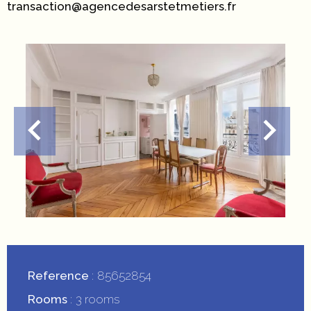
transaction@agencedesarstetmetiers.fr
Reference
85652854
Rooms
3 rooms