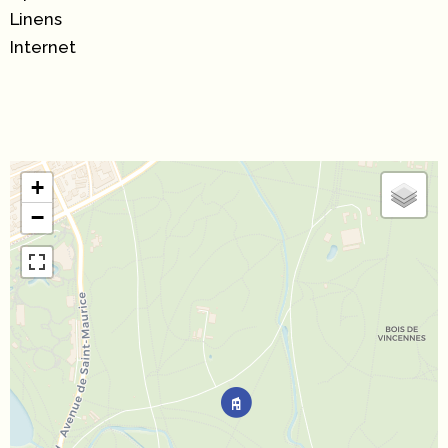
Linens
Internet
+
−