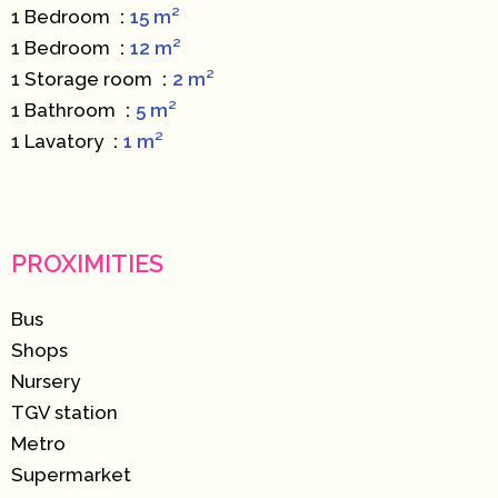
1 Bedroom
15 m²
1 Bedroom
12 m²
1 Storage room
2 m²
1 Bathroom
5 m²
1 Lavatory
1 m²
PROXIMITIES
Bus
Shops
Nursery
TGV station
Metro
Supermarket