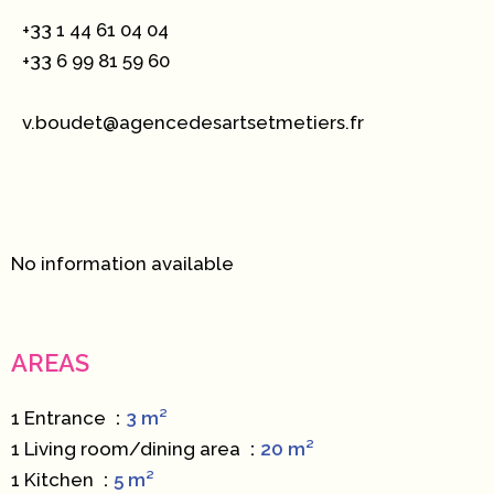
+33 1 44 61 04 04
+33 6 99 81 59 60
v.boudet@agencedesartsetmetiers.fr
No information available
AREAS
1 Entrance
3 m²
1 Living room/dining area
20 m²
1 Kitchen
5 m²