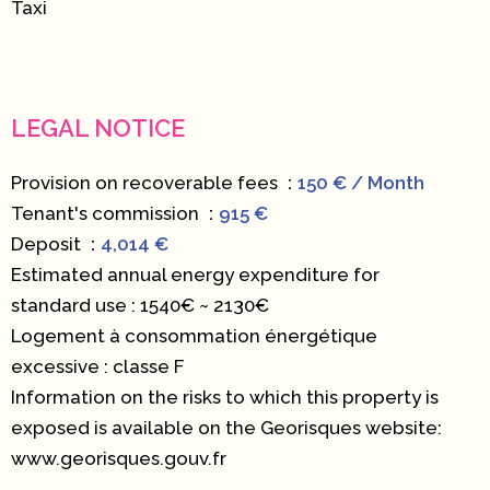
Taxi
LEGAL NOTICE
Provision on recoverable fees
150 € / Month
Tenant's commission
915 €
Deposit
4,014 €
Estimated annual energy expenditure for
standard use : 1540€ ~ 2130€
Logement à consommation énergétique
excessive : classe F
Information on the risks to which this property is
exposed is available on the Georisques website:
www.georisques.gouv.fr