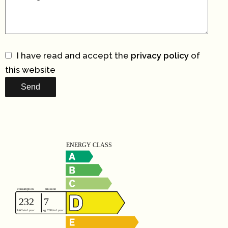
I have read and accept the
privacy policy
of
this website
Send