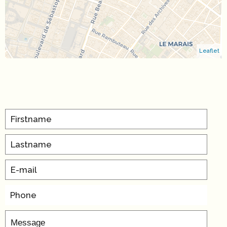
Leaflet