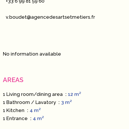
+33 6 99 81 59 60
v.boudet@agencedesartsetmetiers.fr
No information available
AREAS
1 Living room/dining area
12 m²
1 Bathroom / Lavatory
3 m²
1 Kitchen
4 m²
1 Entrance
4 m²