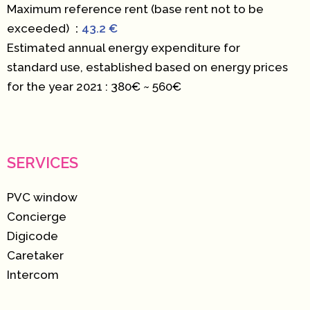
Maximum reference rent (base rent not to be
exceeded)
43.2 €
Estimated annual energy expenditure for
standard use, established based on energy prices
for the year 2021 : 380€ ~ 560€
SERVICES
PVC window
Concierge
Digicode
Caretaker
Intercom