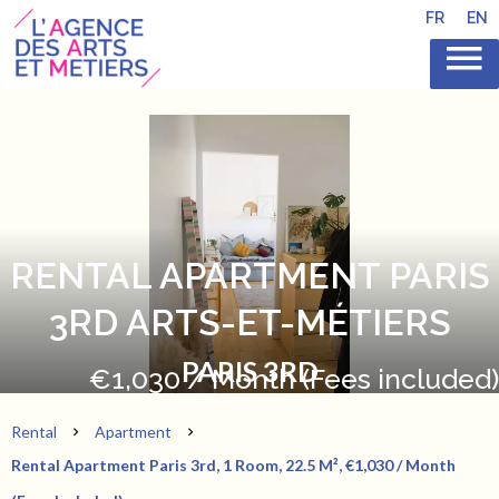
FR
EN
RENTAL APARTMENT PARIS
3RD ARTS-ET-MÉTIERS
PARIS 3RD
€1,030 / Month (Fees included)
Rental
Apartment
Rental Apartment Paris 3rd, 1 Room, 22.5 M², €1,030 / Month