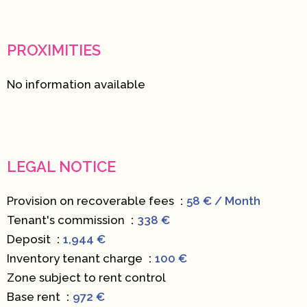
PROXIMITIES
No information available
LEGAL NOTICE
Provision on recoverable fees
58 € / Month
Tenant's commission
338 €
Deposit
1,944 €
Inventory tenant charge
100 €
Zone subject to rent control
Base rent
972 €