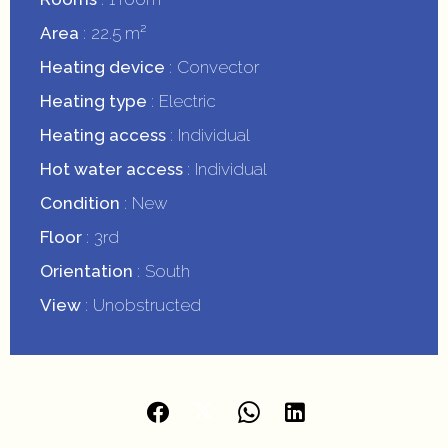
Area
22.5 m²
Heating device
Convector
Heating type
Electric
Heating access
Individual
Hot water access
Individual
Condition
New
Floor
3rd
Orientation
South
View
Unobstructed