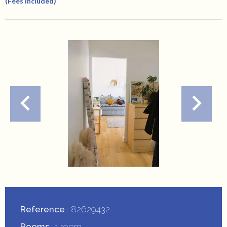
(Fees Included)
Reference
82629432
Rooms
1 room