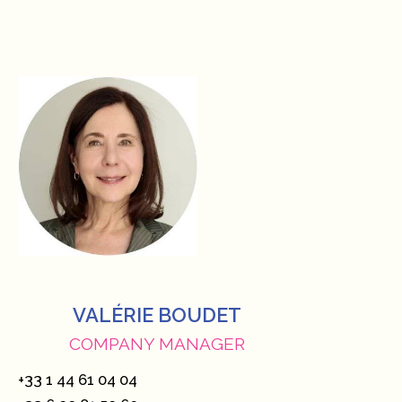
VALÉRIE BOUDET
COMPANY MANAGER
+33 1 44 61 04 04