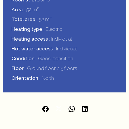
Area
52 m²
Total area
52 m²
Heating type
Electric
Heating access
Individual
Hot water access
Individual
Condition
Good condition
Floor
Ground floor / 5 floors
Orientation
North