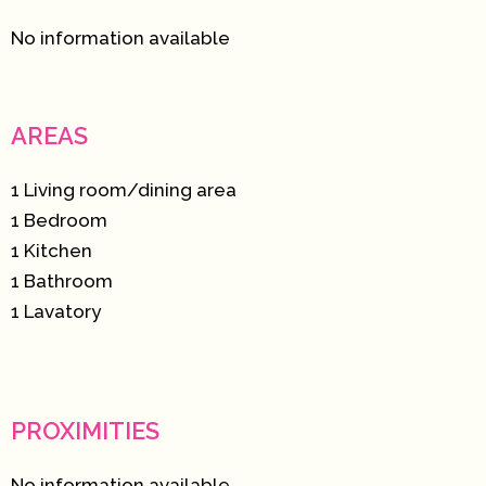
No information available
AREAS
1 Living room/dining area
1 Bedroom
1 Kitchen
1 Bathroom
1 Lavatory
PROXIMITIES
No information available