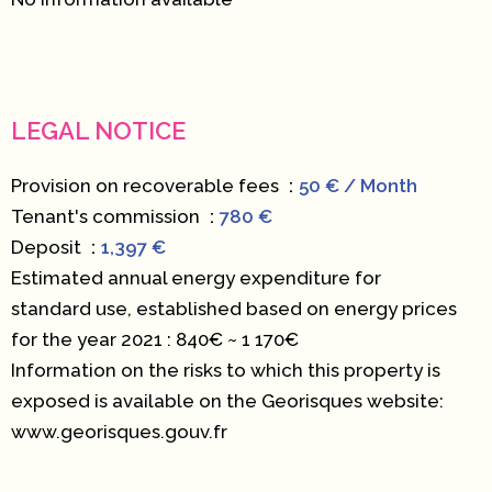
LEGAL NOTICE
Provision on recoverable fees
50 € / Month
Tenant's commission
780 €
Deposit
1,397 €
Estimated annual energy expenditure for
standard use, established based on energy prices
for the year 2021 : 840€ ~ 1 170€
Information on the risks to which this property is
exposed is available on the Georisques website:
www.georisques.gouv.fr