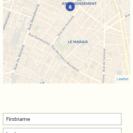
Leaflet