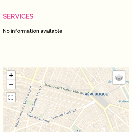
SERVICES
No information available
+
−