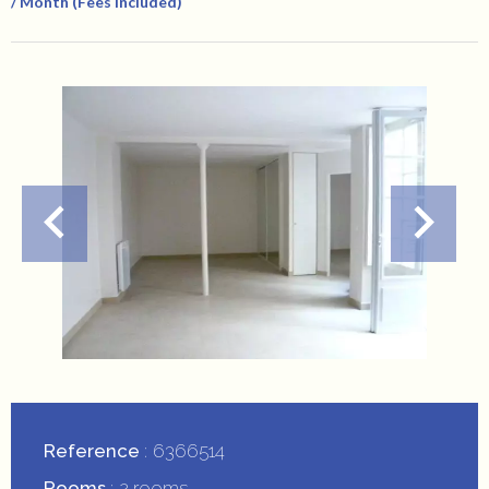
/ Month (Fees Included)
Reference
6366514
Rooms
2 rooms