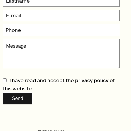
I have read and accept the
privacy policy
of
this website
Send