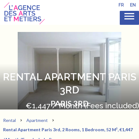
FR
EN
RENTAL APARTMENT PARIS
3RD
PARIS 3RD
€1,447 / Month (Fees included)
Rental
Apartment
Rental Apartment Paris 3rd, 2 Rooms, 1 Bedroom, 52 M², €1,447