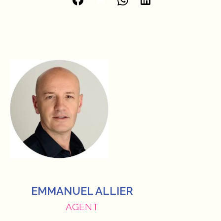
EMMANUEL ALLIER
AGENT