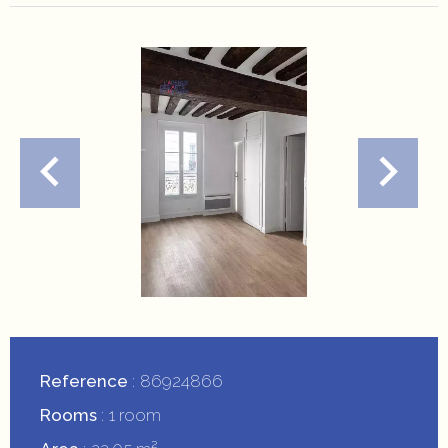
Reference
86924866
Rooms
1 room