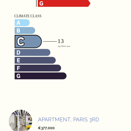
APARTMENT, PARIS 3RD
€377,000