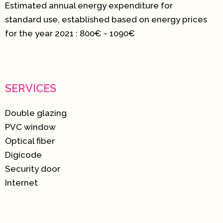
Estimated annual energy expenditure for
standard use, established based on energy prices
for the year 2021 : 800€ ~ 1090€
SERVICES
Double glazing
PVC window
Optical fiber
Digicode
Security door
Internet