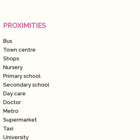
PROXIMITIES
Bus
Town centre
Shops
Nursery
Primary school
Secondary school
Day care
Doctor
Metro
Supermarket
Taxi
University