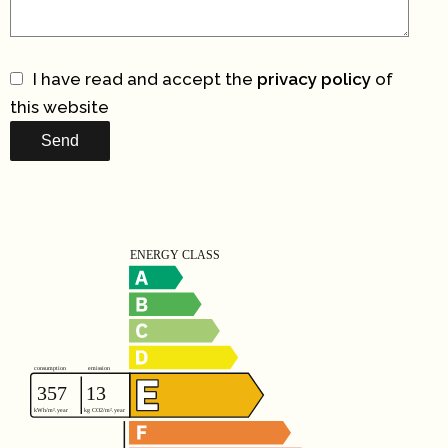
I have read and accept the
privacy policy
of
this website
Send