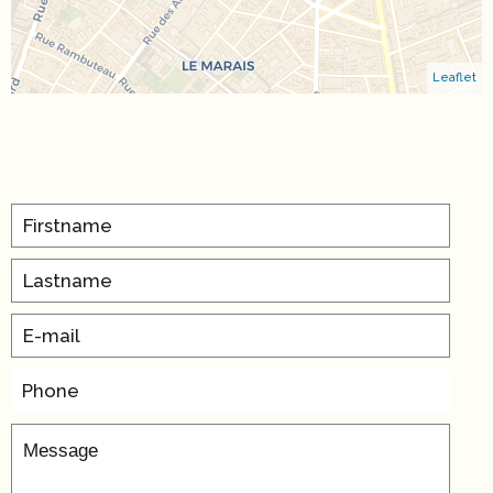
Leaflet