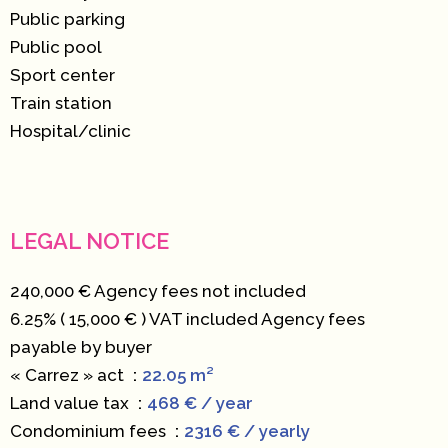
Public parking
Public pool
Sport center
Train station
Hospital/clinic
LEGAL NOTICE
240,000 € Agency fees not included
6.25% ( 15,000 € ) VAT included Agency fees
payable by buyer
« Carrez » act
22.05 m²
Land value tax
468 € / year
Condominium fees
2316 € / yearly