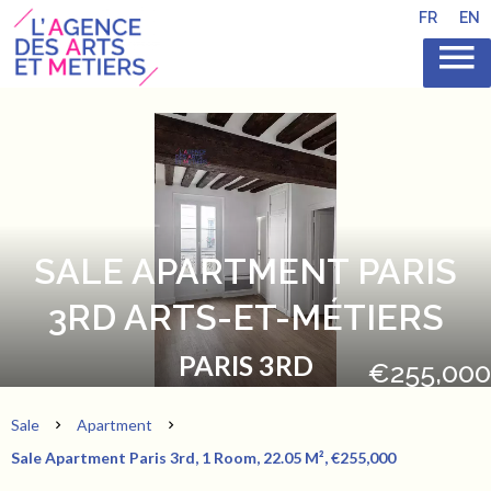
FR
EN
SALE APARTMENT PARIS
3RD ARTS-ET-MÉTIERS
PARIS 3RD
€255,000
Sale
Apartment
Sale Apartment Paris 3rd, 1 Room, 22.05 M², €255,000