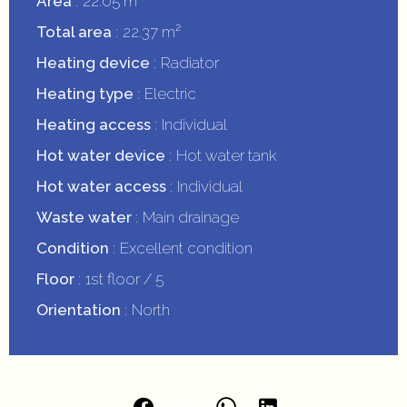
Area
22.05 m²
Total area
22.37 m²
Heating device
Radiator
Heating type
Electric
Heating access
Individual
Hot water device
Hot water tank
Hot water access
Individual
Waste water
Main drainage
Condition
Excellent condition
Floor
1st floor / 5
Orientation
North