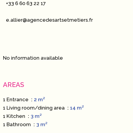
+33 6 60 63 22 17
e.allier@agencedesartsetmetiers.fr
No information available
AREAS
1 Entrance
2 m²
1 Living room/dining area
14 m²
1 Kitchen
3 m²
1 Bathroom
3 m²