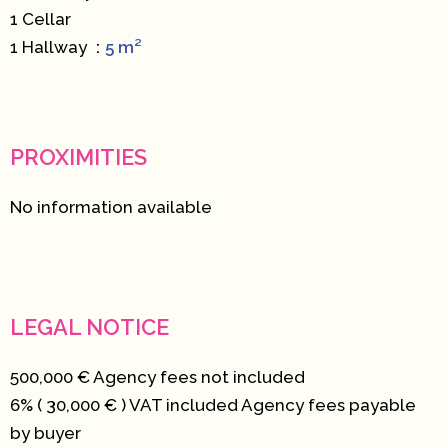
1 Cellar
1 Hallway
5 m²
PROXIMITIES
No information available
LEGAL NOTICE
500,000 € Agency fees not included
6% ( 30,000 € ) VAT included Agency fees payable
by buyer