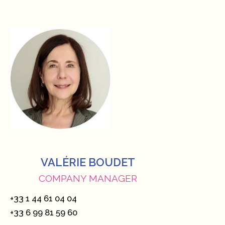
VALÉRIE BOUDET
COMPANY MANAGER
+33 1 44 61 04 04
+33 6 99 81 59 60