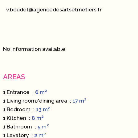
v.boudet@agencedesartsetmetiers.fr
No information available
AREAS
1 Entrance
6 m²
1 Living room/dining area
17 m²
1 Bedroom
13 m²
1 Kitchen
8 m²
1 Bathroom
5 m²
1 Lavatory
2 m²