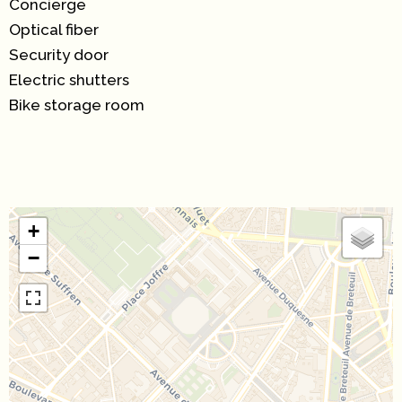
Concierge
Optical fiber
Security door
Electric shutters
Bike storage room
+
−