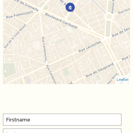
Leaflet