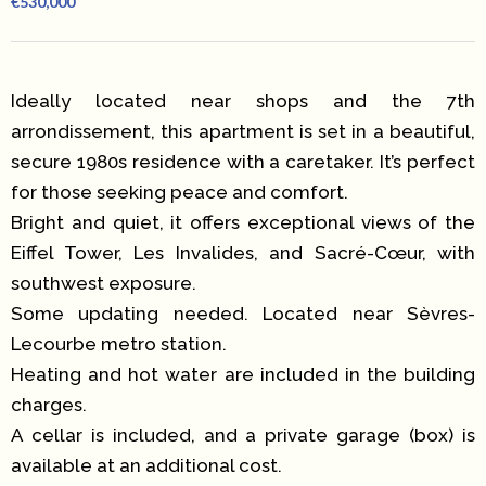
€530,000
Ideally located near shops and the 7th
arrondissement, this apartment is set in a beautiful,
secure 1980s residence with a caretaker. It’s perfect
for those seeking peace and comfort.
Bright and quiet, it offers exceptional views of the
Eiffel Tower, Les Invalides, and Sacré-Cœur, with
southwest exposure.
Some updating needed. Located near Sèvres-
Lecourbe metro station.
Heating and hot water are included in the building
charges.
A cellar is included, and a private garage (box) is
available at an additional cost.