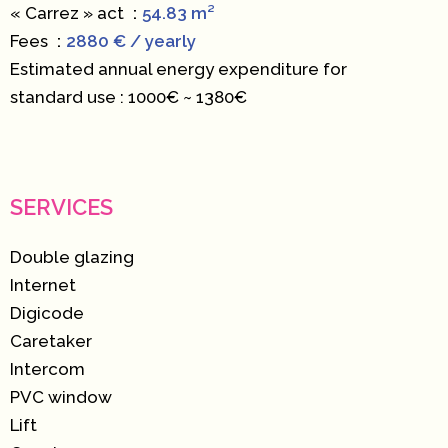
« Carrez » act
54.83 m²
Fees
2880 € / yearly
Estimated annual energy expenditure for
standard use : 1000€ ~ 1380€
SERVICES
Double glazing
Internet
Digicode
Caretaker
Intercom
PVC window
Lift