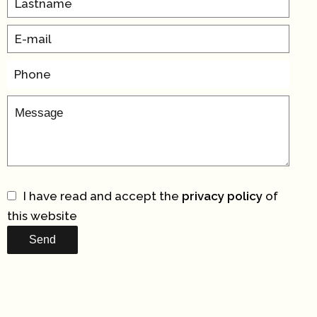
I have read and accept the
privacy policy
of
this website
Send