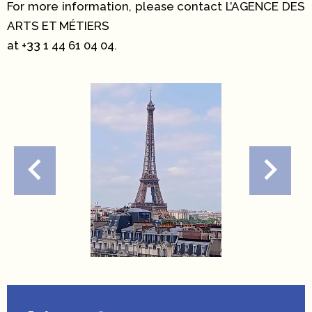
For more information, please contact L’AGENCE DES
ARTS ET MÉTIERS
at +33 1 44 61 04 04.