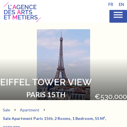
FR
EN
EIFFEL TOWER VIEW
PARIS 15TH
€530,000
Sale
Apartment
Sale Apartment Paris 15th, 2 Rooms, 1 Bedroom, 55 M²,