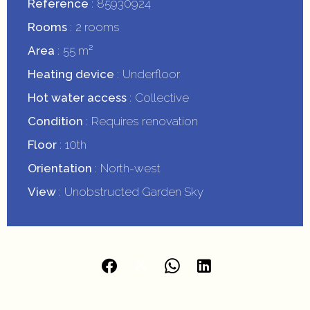
Reference
85930924
Rooms
2 rooms
Area
55 m²
Heating device
Underfloor
Hot water access
Collective
Condition
Requires renovation
Floor
10th
Orientation
North-west
View
Unobstructed Garden Sky