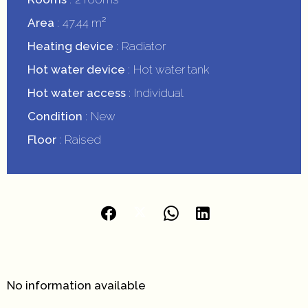
Area
47.44 m²
Heating device
Radiator
Hot water device
Hot water tank
Hot water access
Individual
Condition
New
Floor
Raised
No information available