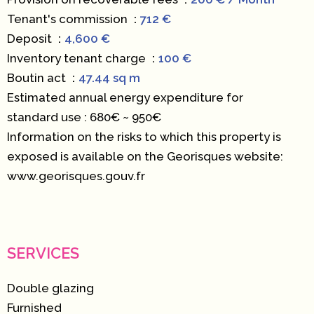
Tenant's commission
712 €
Deposit
4,600 €
Inventory tenant charge
100 €
Boutin act
47.44 sq m
Estimated annual energy expenditure for
standard use : 680€ ~ 950€
Information on the risks to which this property is
exposed is available on the Georisques website:
www.georisques.gouv.fr
SERVICES
Double glazing
Furnished