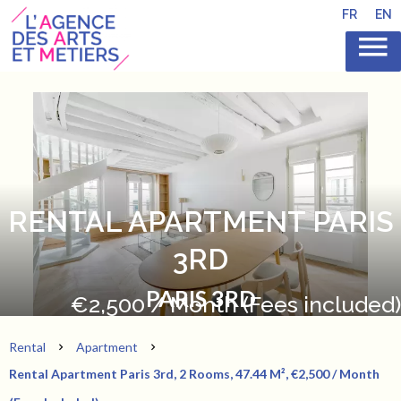
FR
EN
RENTAL APARTMENT PARIS
3RD
PARIS 3RD
€2,500 / Month (Fees included)
Rental
Apartment
Rental Apartment Paris 3rd, 2 Rooms, 47.44 M², €2,500 / Month