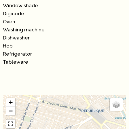
Window shade
Digicode
Oven
Washing machine
Dishwasher
Hob
Refrigerator
Tableware
+
−