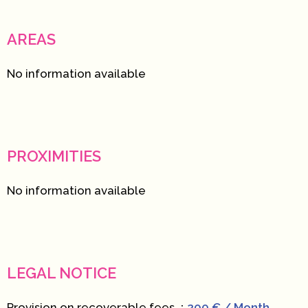
AREAS
No information available
PROXIMITIES
No information available
LEGAL NOTICE
Provision on recoverable fees
200 € / Month