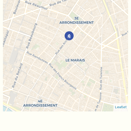
Leaflet