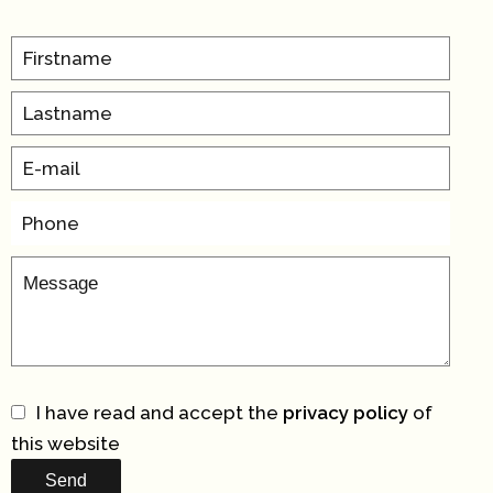
I have read and accept the
privacy policy
of
this website
Send