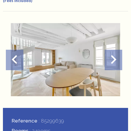
(Fees Included)
Reference
85299639
Rooms
2 rooms