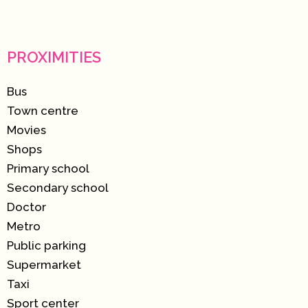
PROXIMITIES
Bus
Town centre
Movies
Shops
Primary school
Secondary school
Doctor
Metro
Public parking
Supermarket
Taxi
Sport center