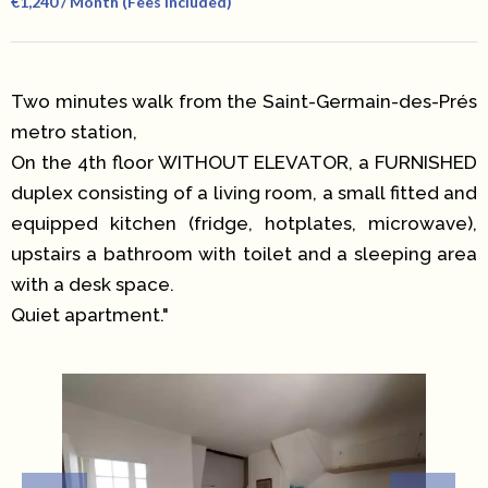
€1,240 / Month (Fees Included)
Two minutes walk from the Saint-Germain-des-Prés
metro station,
On the 4th floor WITHOUT ELEVATOR, a FURNISHED
duplex consisting of a living room, a small fitted and
equipped kitchen (fridge, hotplates, microwave),
upstairs a bathroom with toilet and a sleeping area
with a desk space.
Quiet apartment."