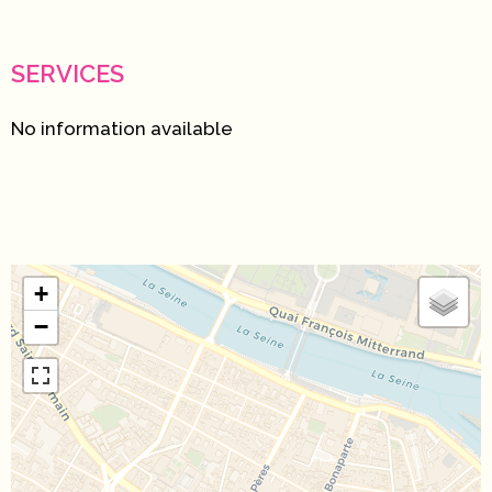
SERVICES
No information available
+
−