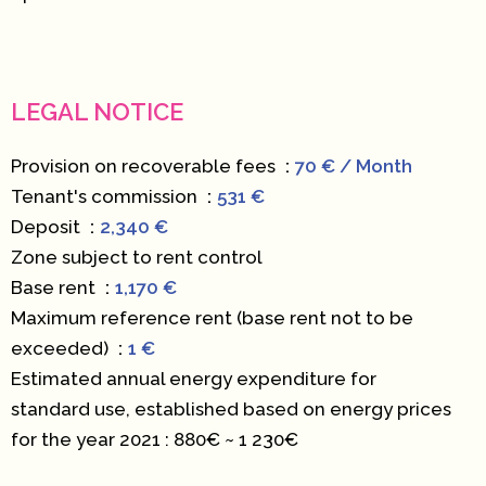
LEGAL NOTICE
Provision on recoverable fees
70 € / Month
Tenant's commission
531 €
Deposit
2,340 €
Zone subject to rent control
Base rent
1,170 €
Maximum reference rent (base rent not to be
exceeded)
1 €
Estimated annual energy expenditure for
standard use, established based on energy prices
for the year 2021 : 880€ ~ 1 230€