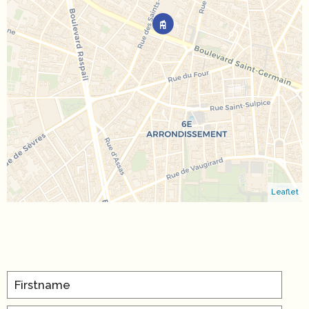
Leaflet