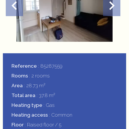
Reference
85287559
Rooms
2 rooms
Area
28.73 m²
Total area
37.8 m²
Heating type
Gas
Heating access
Common
Floor
Raised floor / 5