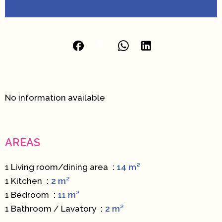
No information available
AREAS
1 Living room/dining area
14 m²
1 Kitchen
2 m²
1 Bedroom
11 m²
1 Bathroom / Lavatory
2 m²