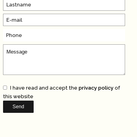
I have read and accept the
privacy policy
of
this website
Send