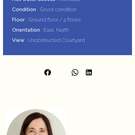
Condition
Good condition
Floor
Ground floor / 4 floors
Orientation
East, North
View
Unobstructed Courtyard