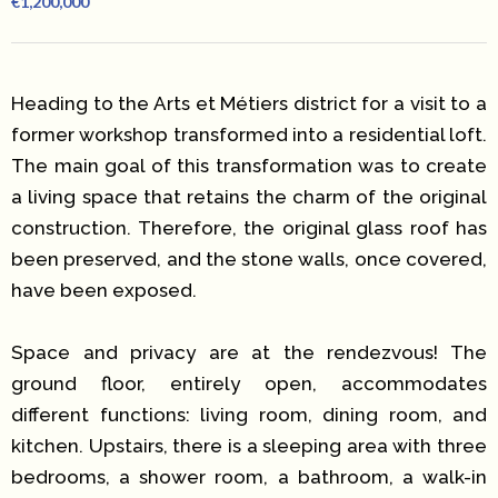
€1,200,000
Heading to the Arts et Métiers district for a visit to a
former workshop transformed into a residential loft.
The main goal of this transformation was to create
a living space that retains the charm of the original
construction. Therefore, the original glass roof has
been preserved, and the stone walls, once covered,
have been exposed.
Space and privacy are at the rendezvous! The
ground floor, entirely open, accommodates
different functions: living room, dining room, and
kitchen. Upstairs, there is a sleeping area with three
bedrooms, a shower room, a bathroom, a walk-in