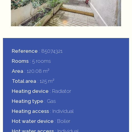
Reference
85074321
Rooms
5 rooms
Area
120.08 m²
Total area
125 m²
Heating device
Radiator
Heating type
Gas
Heating access
Individual
Hot water device
Boiler
Hot water access
Individual