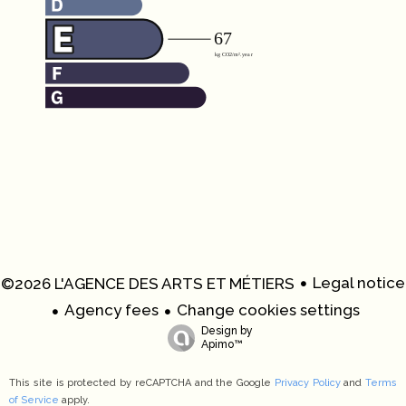
Legal notice
©2026 L'AGENCE DES ARTS ET MÉTIERS
Agency fees
Change cookies settings
Design by
Apimo™
This site is protected by reCAPTCHA and the Google
Privacy Policy
and
Terms
of Service
apply.