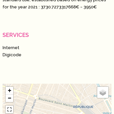
for the year 2021 : 3730.7273317668€ ~ 3950€
SERVICES
Internet
Digicode
+
−