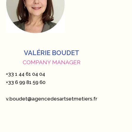
VALÉRIE BOUDET
COMPANY MANAGER
+33 1 44 61 04 04
+33 6 99 81 59 60
v.boudet@agencedesartsetmetiers.fr