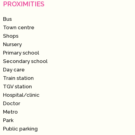
PROXIMITIES
Bus
Town centre
Shops
Nursery
Primary school
Secondary school
Day care
Train station
TGV station
Hospital/clinic
Doctor
Metro
Park
Public parking