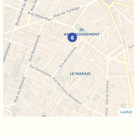
Leaflet