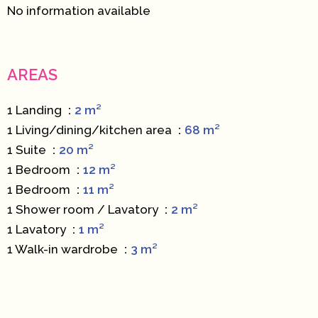
No information available
AREAS
1 Landing
2 m²
1 Living/dining/kitchen area
68 m²
1 Suite
20 m²
1 Bedroom
12 m²
1 Bedroom
11 m²
1 Shower room / Lavatory
2 m²
1 Lavatory
1 m²
1 Walk-in wardrobe
3 m²