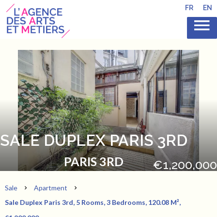
FR
EN
SALE DUPLEX PARIS 3RD
PARIS 3RD
€1,200,000
Sale
Apartment
Sale Duplex Paris 3rd, 5 Rooms, 3 Bedrooms, 120.08 M²,