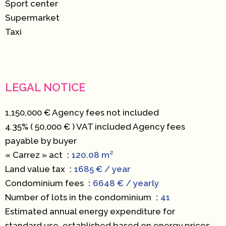
Sport center
Supermarket
Taxi
LEGAL NOTICE
1,150,000 € Agency fees not included
4.35% ( 50,000 € ) VAT included Agency fees
payable by buyer
« Carrez » act
120.08 m²
Land value tax
1685 € / year
Condominium fees
6648 € / yearly
Number of lots in the condominium
41
Estimated annual energy expenditure for
standard use, established based on energy prices