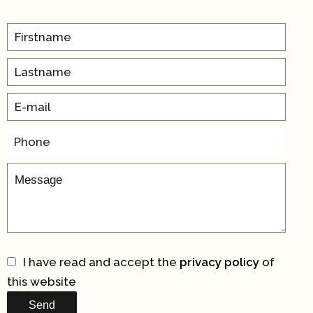
I have read and accept the
privacy policy
of
this website
Send