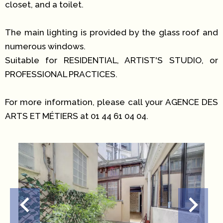
closet, and a toilet.
The main lighting is provided by the glass roof and
numerous windows.
Suitable for RESIDENTIAL, ARTIST'S STUDIO, or
PROFESSIONAL PRACTICES.
For more information, please call your AGENCE DES
ARTS ET MÉTIERS at 01 44 61 04 04.