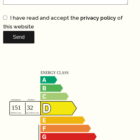
I have read and accept the
privacy policy
of
this website
Send