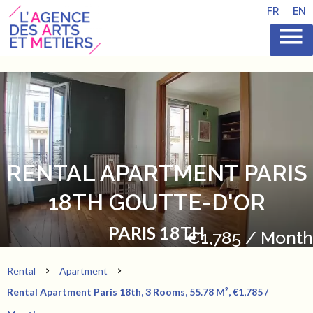
FR
EN
RENTAL APARTMENT PARIS
18TH GOUTTE-D'OR
PARIS 18TH
€1,785 / Month
Rental
Apartment
Rental Apartment Paris 18th, 3 Rooms, 55.78 M², €1,785 /