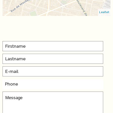
Leaflet