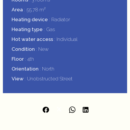
Area
55.78 m²
Heating device
Radiator
Heating type
Gas
Hot water access
Individual
Condition
New
Floor
4th
Orientation
North
View
Unobstructed Street