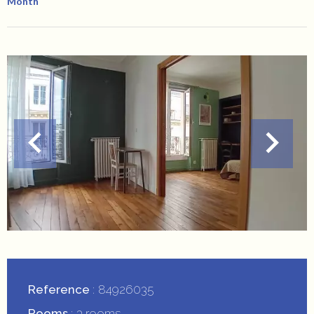
Month
Reference
84926035
Rooms
3 rooms