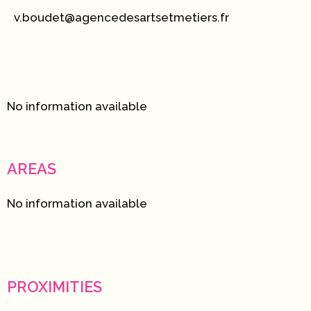
v.boudet@agencedesartsetmetiers.fr
No information available
AREAS
No information available
PROXIMITIES