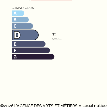
Legal notice
©2026 L'AGENCE DES ARTS ET MÉTIERS