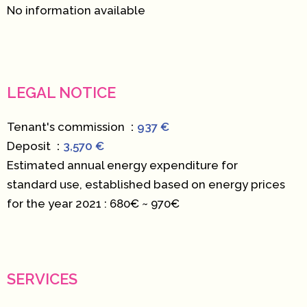
No information available
LEGAL NOTICE
Tenant's commission
937 €
Deposit
3,570 €
Estimated annual energy expenditure for
standard use, established based on energy prices
for the year 2021 : 680€ ~ 970€
SERVICES