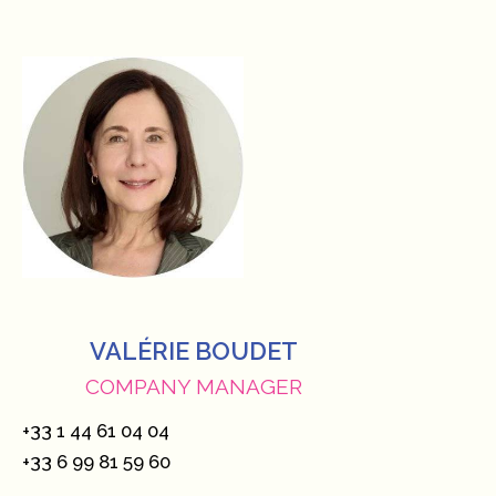
VALÉRIE BOUDET
COMPANY MANAGER
+33 1 44 61 04 04
+33 6 99 81 59 60