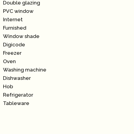
Double glazing
PVC window
Internet
Furnished
Window shade
Digicode
Freezer
Oven
Washing machine
Dishwasher
Hob
Refrigerator
Tableware