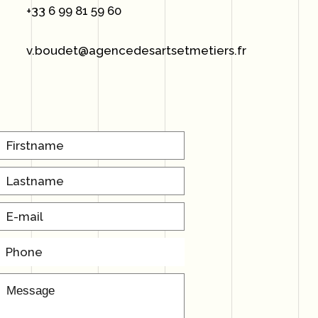
+33 6 99 81 59 60
v.boudet@agencedesartsetmetiers.fr