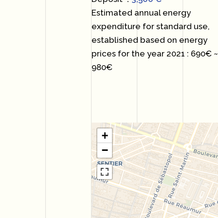
Estimated annual energy
expenditure for standard use,
established based on energy
prices for the year 2021 : 690€ 
980€
+
−