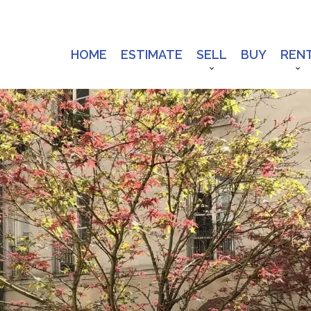
HOME
ESTIMATE
SELL
BUY
REN