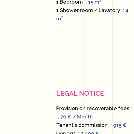
1 Bedroom
15 m²
1 Shower room / Lavatory
4
m²
LEGAL NOTICE
Provision on recoverable fees
70 € / Month
Tenant's commission
915 €
Deposit
3,500 €