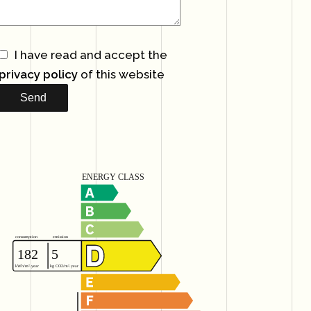
I have read and accept the
privacy policy
of this website
Send