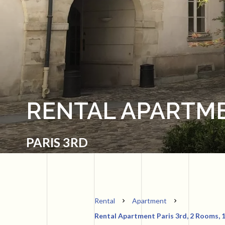
RENTAL APARTME
PARIS 3RD
Rental
Apartment
Rental Apartment Paris 3rd, 2 Rooms, 1