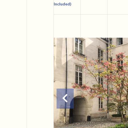
Included)