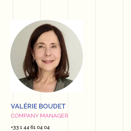
VALÉRIE BOUDET
COMPANY MANAGER
+33 1 44 61 04 04