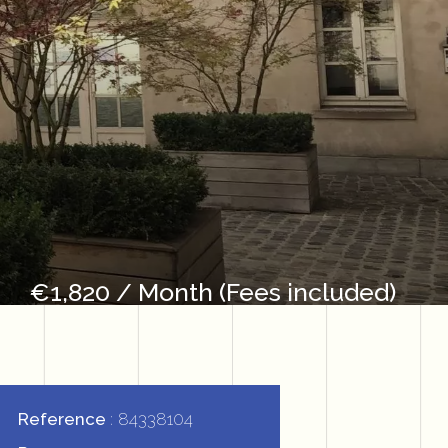
€1,820 / Month (Fees included)
Reference
84338104