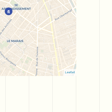
Leaflet