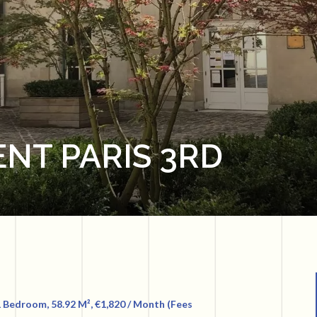
NT PARIS 3RD
 Bedroom, 58.92 M², €1,820 / Month (Fees