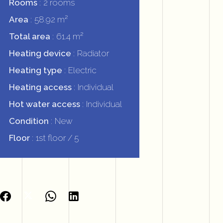
Rooms
2 rooms
Area
58.92 m²
Total area
61.4 m²
Heating device
Radiator
Heating type
Electric
Heating access
Individual
Hot water access
Individual
Condition
New
Floor
1st floor / 5