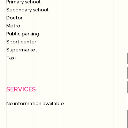
Primary school
Secondary school
Doctor
Metro
Public parking
Sport center
Supermarket
Taxi
SERVICES
No information available