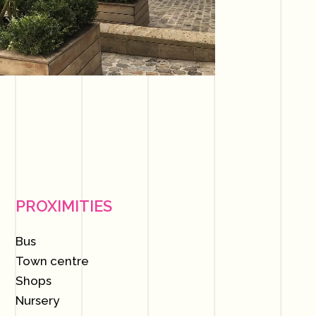
PROXIMITIES
Bus
Town centre
Shops
Nursery