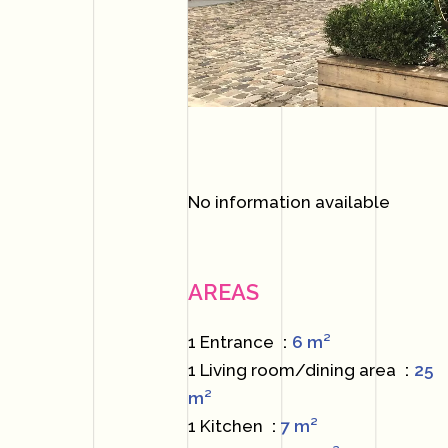
No information available
AREAS
1 Entrance
6 m²
1 Living room/dining area
25
m²
1 Kitchen
7 m²