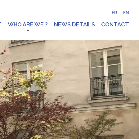
FR
EN
T
WHO ARE WE ?
NEWS DETAILS
CONTACT