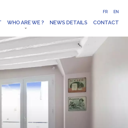
FR
EN
T
WHO ARE WE ?
NEWS DETAILS
CONTACT