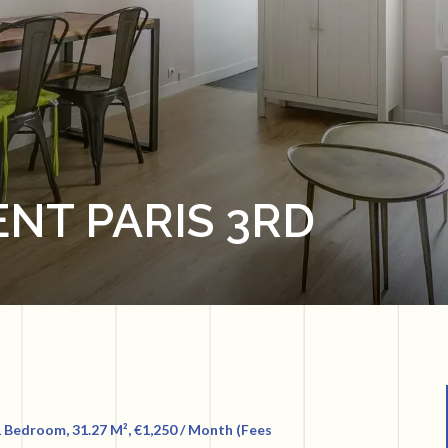
NT PARIS 3RD
 Bedroom, 31.27 M², €1,250 / Month (Fees