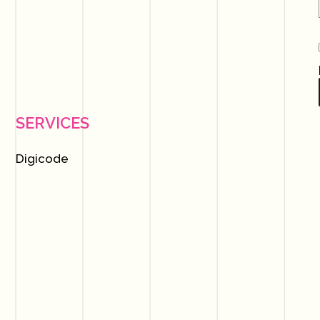
SERVICES
Digicode