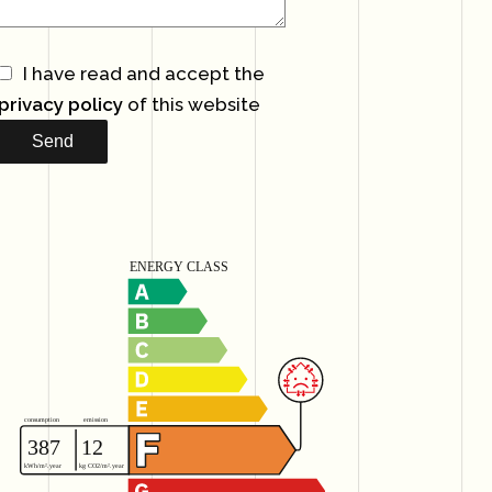
I have read and accept the
privacy policy
of this website
Send