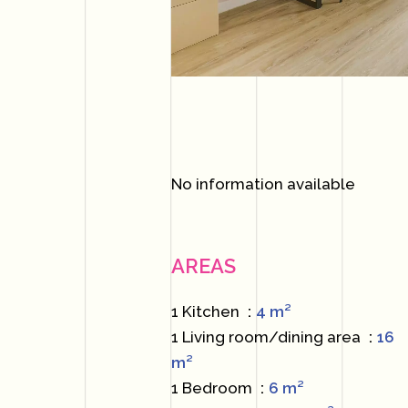
No information available
AREAS
1 Kitchen
4 m²
1 Living room/dining area
16
m²
1 Bedroom
6 m²