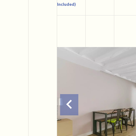
Included)