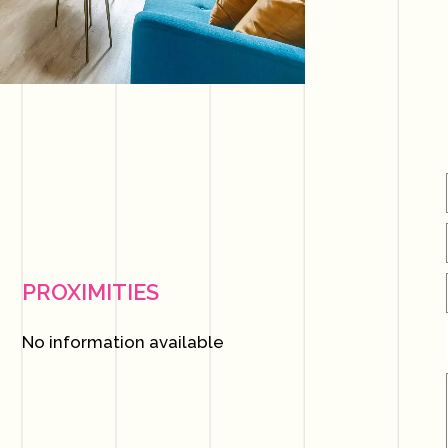
PROXIMITIES
No information available