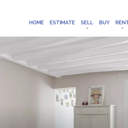
HOME
ESTIMATE
SELL
BUY
REN