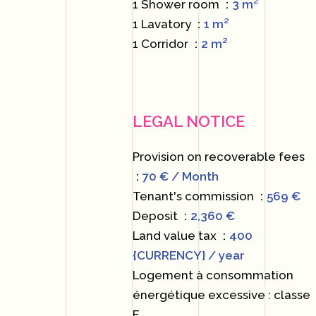
1 Shower room
3 m²
1 Lavatory
1 m²
1 Corridor
2 m²
LEGAL NOTICE
Provision on recoverable fees
70 € / Month
Tenant's commission
569 €
Deposit
2,360 €
Land value tax
400
{CURRENCY} / year
Logement à consommation
énergétique excessive : classe
F