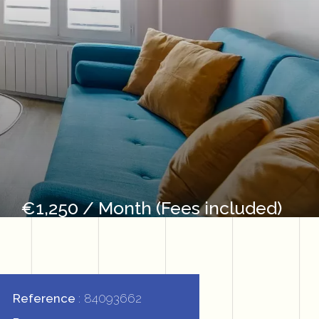
€1,250 / Month (Fees included)
Reference
84093662