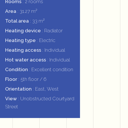
Rooms
2 rooms
Area
31.27 m²
Total area
33 m²
Heating device
Radiator
Heating type
Electric
Heating access
Individual
Hot water access
Individual
Condition
Excellent condition
Floor
5th floor / 6
Orientation
East, West
View
Unobstructed Courtyard
Street