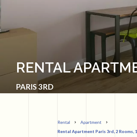
RENTAL APARTME
PARIS 3RD
Rental
Apartment
Rental Apartment Paris 3rd, 2 Rooms, 1