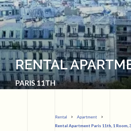
RENTAL APARTME
PARIS 11TH
Rental
Apartment
Rental Apartment Paris 11th, 1 Room, 3