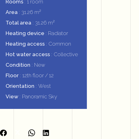
Rooms
1 room
Area
31.26 m²
Total area
31.26 m²
Heating device
Radiator
Heating access
Common
Hot water access
Collective
Condition
New
Floor
12th floor / 12
Orientation
West
View
Panoramic Sky