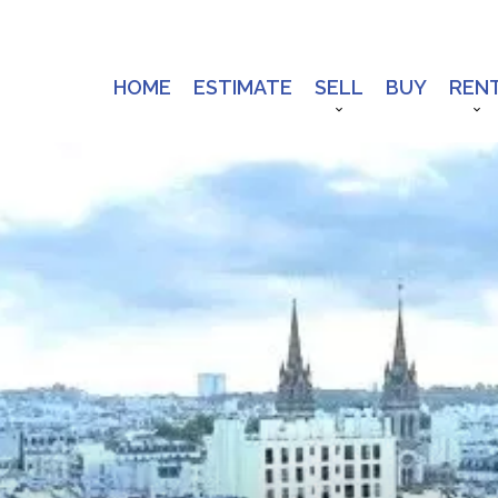
HOME
ESTIMATE
SELL
BUY
REN