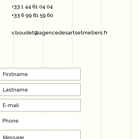
+33 1 44 61 04 04
+33 6 99 81 59 60
v.boudet@agencedesartsetmetiers.fr