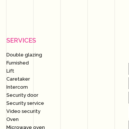
SERVICES
Double glazing
Furnished
Lift
Caretaker
Intercom
Security door
Security service
Video security
Oven
Microwave oven