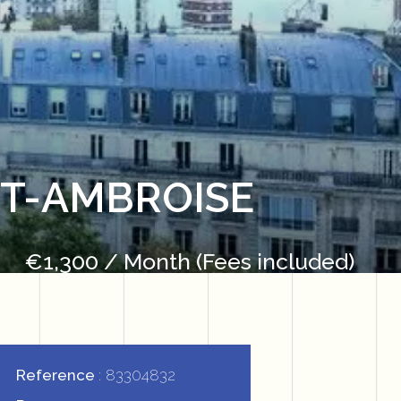
NT-AMBROISE
€1,300 / Month (Fees included)
Reference
83304832