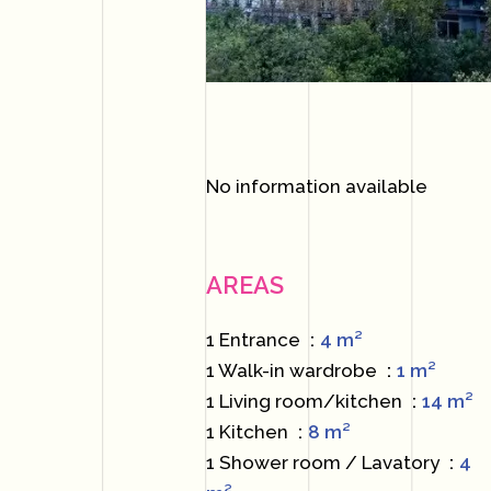
No information available
AREAS
1 Entrance
4 m²
1 Walk-in wardrobe
1 m²
1 Living room/kitchen
14 m²
1 Kitchen
8 m²
1 Shower room / Lavatory
4