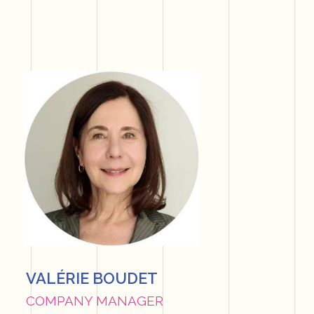
VALÉRIE BOUDET
COMPANY MANAGER