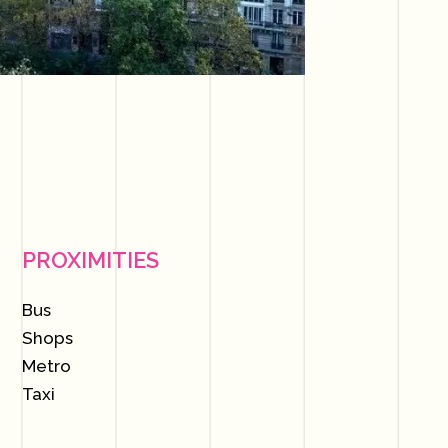
PROXIMITIES
Bus
Shops
Metro
Taxi