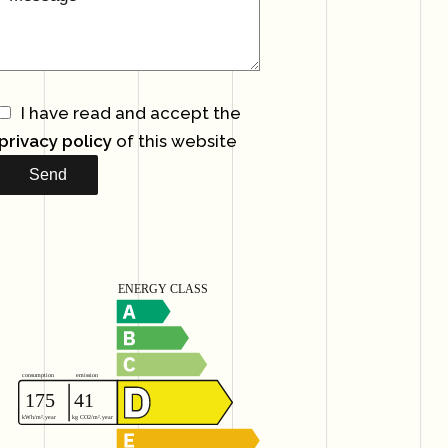
I have read and accept the
privacy policy
of this website
Send