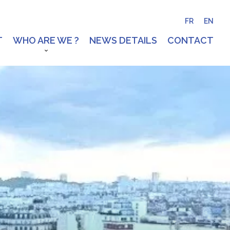
FR
EN
T
WHO ARE WE ?
NEWS DETAILS
CONTACT