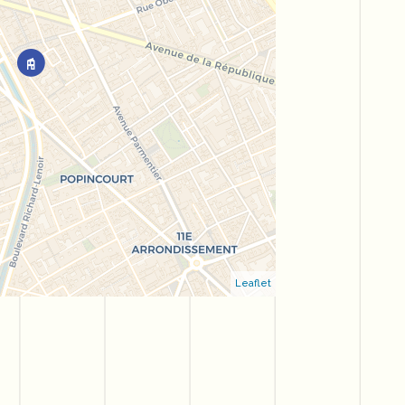
Leaflet