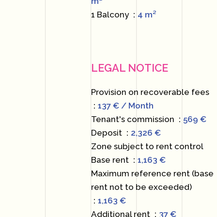
m²
1 Balcony
4 m²
LEGAL NOTICE
Provision on recoverable fees
137 € / Month
Tenant's commission
569 €
Deposit
2,326 €
Zone subject to rent control
Base rent
1,163 €
Maximum reference rent (base
rent not to be exceeded)
1,163 €
Additional rent
37 €