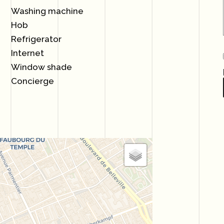
Washing machine
Hob
Refrigerator
Internet
Window shade
Concierge