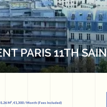
NT PARIS 11TH SAI
1.26 M², €1,300 / Month (Fees Included)