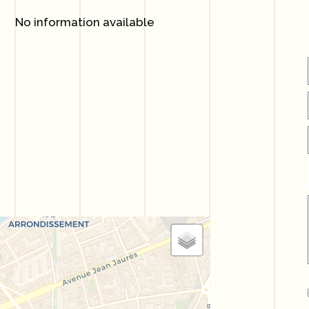
No information available