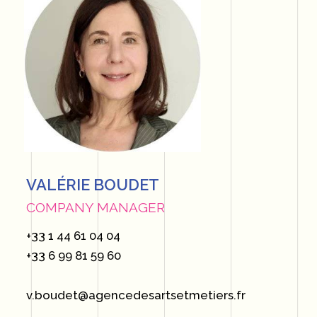
VALÉRIE BOUDET
COMPANY MANAGER
+33 1 44 61 04 04
+33 6 99 81 59 60
v.boudet@agencedesartsetmetiers.fr