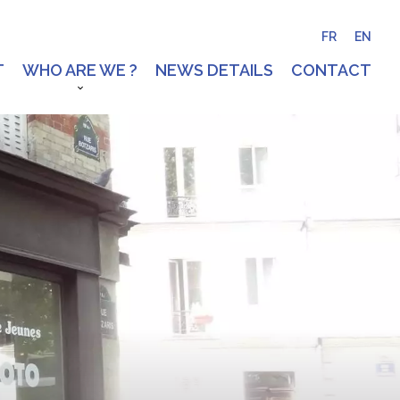
FR
EN
T
WHO ARE WE ?
NEWS DETAILS
CONTACT