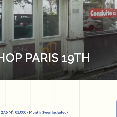
HOP PARIS 19TH
 27.5 M², €1,000 / Month (Fees Included)