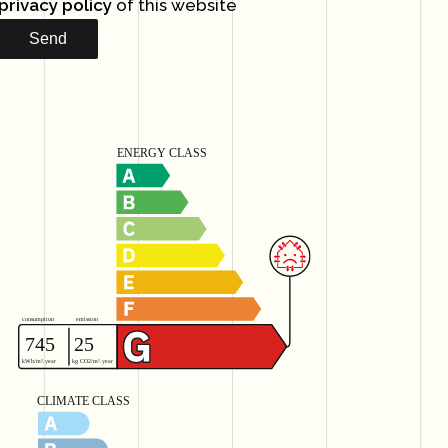
privacy policy
of this website
Send