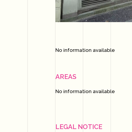
No information available
AREAS
No information available
LEGAL NOTICE