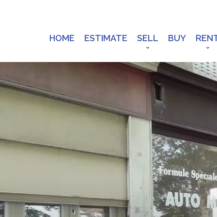
HOME
ESTIMATE
SELL
BUY
REN