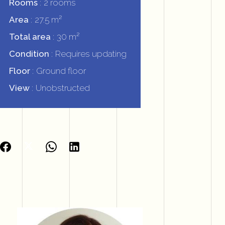
Rooms
2 rooms
Area
27.5 m²
Total area
30 m²
Condition
Requires updating
Floor
Ground floor
View
Unobstructed