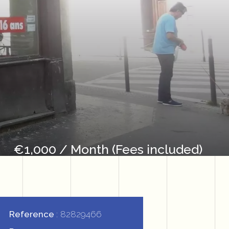
€1,000 / Month (Fees included)
Reference
82829466