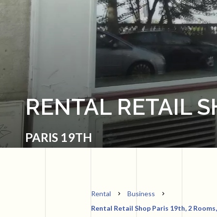
RENTAL RETAIL S
PARIS 19TH
Rental
Business
Rental Retail Shop Paris 19th, 2 Rooms,