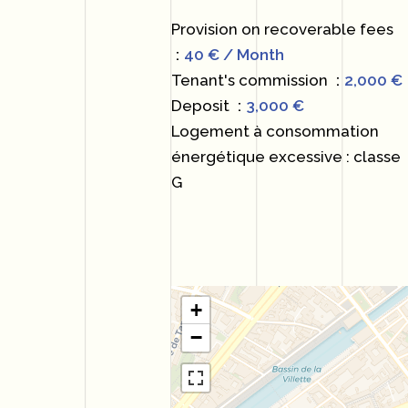
Provision on recoverable fees
40 € / Month
Tenant's commission
2,000 €
Deposit
3,000 €
Logement à consommation
énergétique excessive : classe
G
+
−