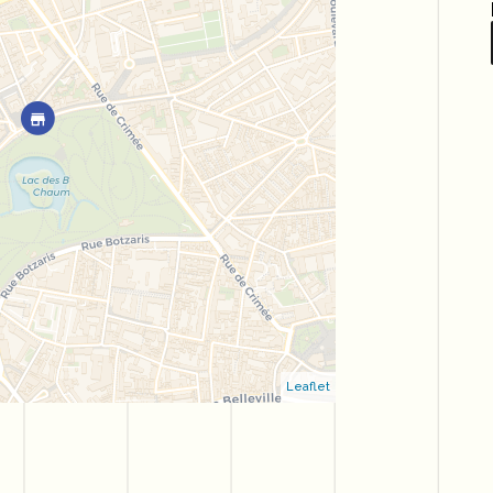
Leaflet