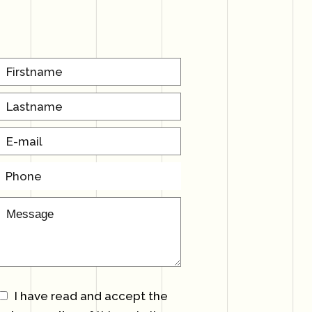
I have read and accept the