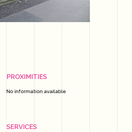
PROXIMITIES
No information available
SERVICES