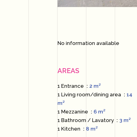
No information available
AREAS
1 Entrance
2 m²
1 Living room/dining area
14
m²
1 Mezzanine
6 m²
1 Bathroom / Lavatory
3 m²
1 Kitchen
8 m²