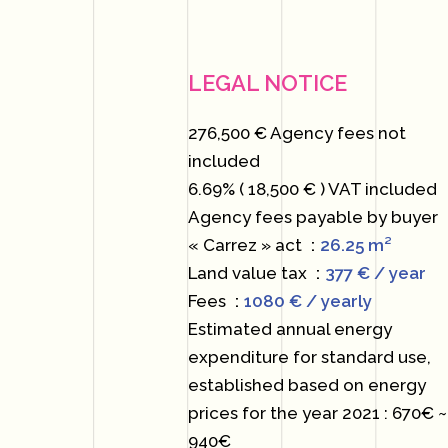
LEGAL NOTICE
276,500 € Agency fees not
included
6.69% ( 18,500 € ) VAT included
Agency fees payable by buyer
« Carrez » act
26.25 m²
Land value tax
377 € / year
Fees
1080 € / yearly
Estimated annual energy
expenditure for standard use,
established based on energy
prices for the year 2021 : 670€ ~
940€