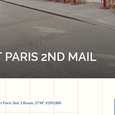
 PARIS 2ND MAIL
 Paris 2nd, 1 Room, 27 M², €295,000