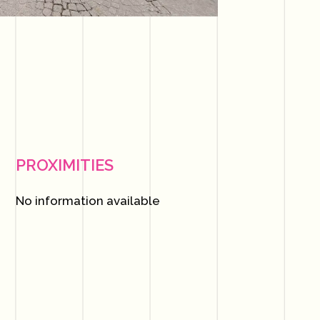
PROXIMITIES
No information available