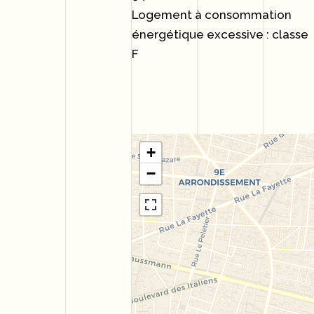
Logement à consommation
énergétique excessive : classe
F
+
−