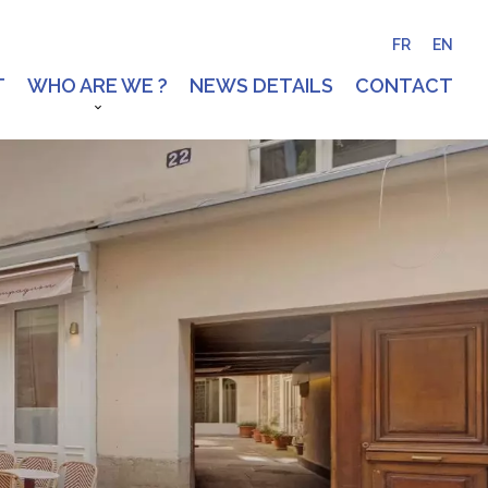
FR
EN
T
WHO ARE WE ?
NEWS DETAILS
CONTACT