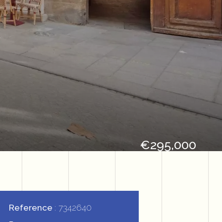
€295,000
Reference
7342640