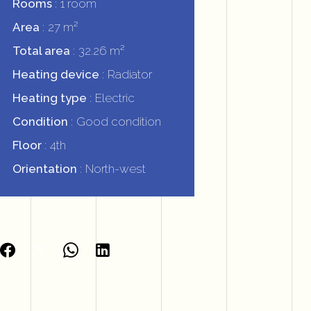
Rooms
1 room
Area
27 m²
Total area
32.26 m²
Heating device
Radiator
Heating type
Electric
Condition
Good condition
Floor
4th
Orientation
North-west