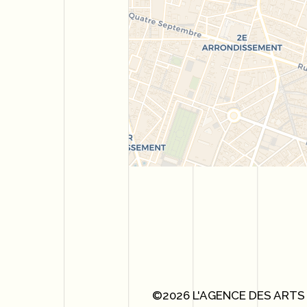
©2026 L'AGENCE DES ARTS