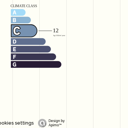
Design by
okies settings
Apimo™