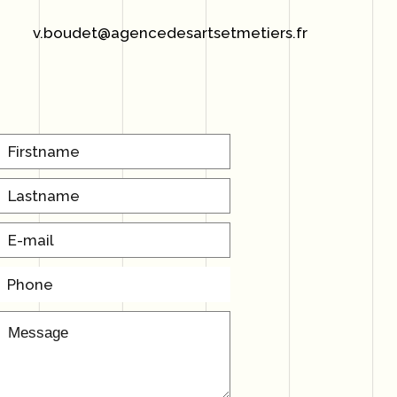
v.boudet@agencedesartsetmetiers.fr