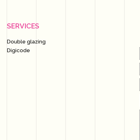
SERVICES
Double glazing
Digicode