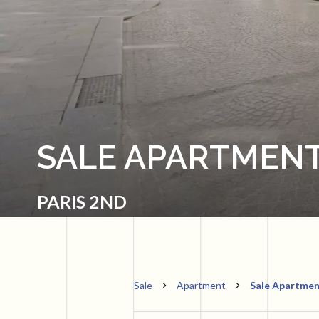
SALE APARTMENT
PARIS 2ND
Sale
Apartment
Sale Apartment