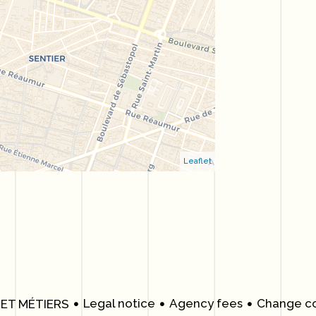
Leaflet
Legal notice
Agency fees
Change co
 ET MÉTIERS