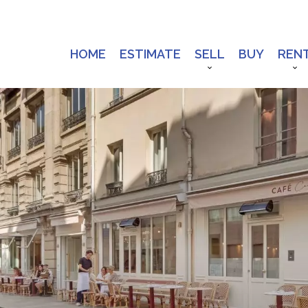
HOME
ESTIMATE
SELL
BUY
REN