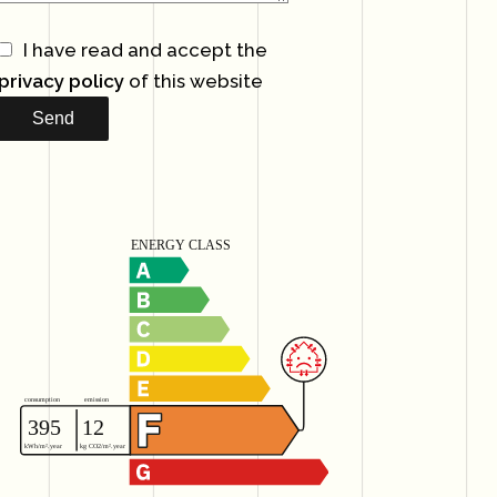
I have read and accept the
privacy policy
of this website
Send