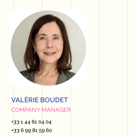
VALÉRIE BOUDET
COMPANY MANAGER
+33 1 44 61 04 04
+33 6 99 81 59 60