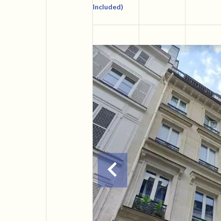
Included)