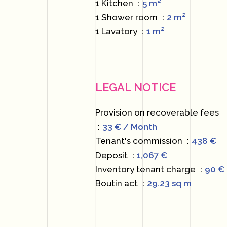
1 Kitchen
5 m²
1 Shower room
2 m²
1 Lavatory
1 m²
LEGAL NOTICE
Provision on recoverable fees
33 € / Month
Tenant's commission
438 €
Deposit
1,067 €
Inventory tenant charge
90 €
Boutin act
29.23 sq m