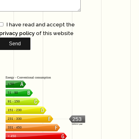
I have read and accept the
privacy policy
of this website
Send