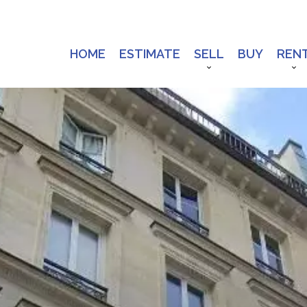
HOME
ESTIMATE
SELL
BUY
REN