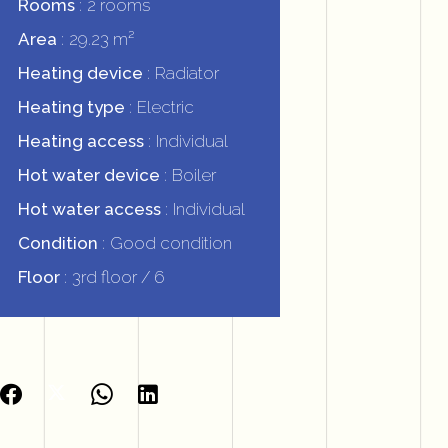
Rooms
2 rooms
Area
29.23 m²
Heating device
Radiator
Heating type
Electric
Heating access
Individual
Hot water device
Boiler
Hot water access
Individual
Condition
Good condition
Floor
3rd floor / 6