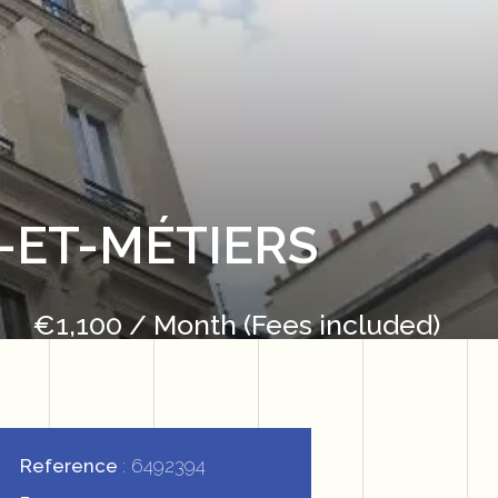
-ET-MÉTIERS
€1,100 / Month (Fees included)
Reference
6492394