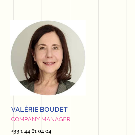
VALÉRIE BOUDET
COMPANY MANAGER
+33 1 44 61 04 04