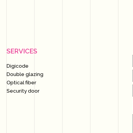
SERVICES
Digicode
Double glazing
Optical fiber
Security door