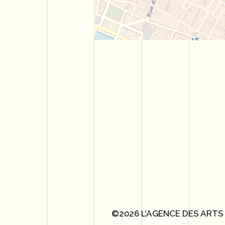
©2026 L'AGENCE DES ARTS