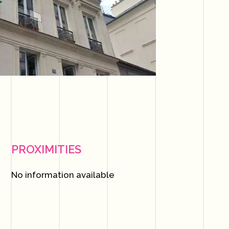
PROXIMITIES
No information available