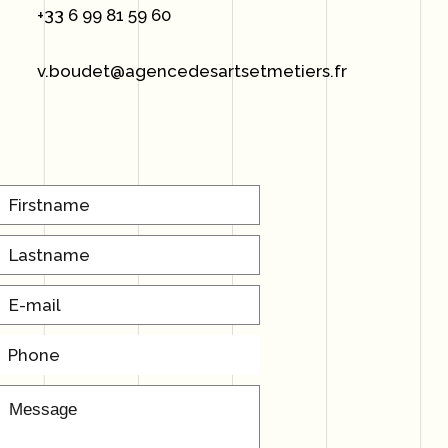
+33 6 99 81 59 60
v.boudet@agencedesartsetmetiers.fr