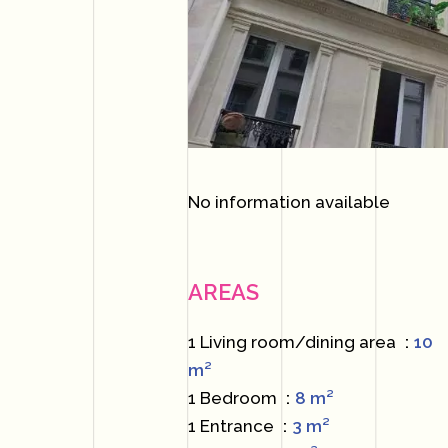
No information available
AREAS
1 Living room/dining area
10
m²
1 Bedroom
8 m²
1 Entrance
3 m²