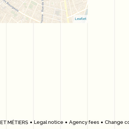
Leaflet
Legal notice
Agency fees
Change co
 ET MÉTIERS