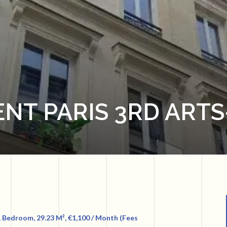
NT PARIS 3RD ARTS
 Bedroom, 29.23 M², €1,100 / Month (Fees