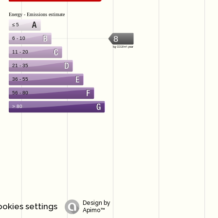
Design by
okies settings
Apimo™