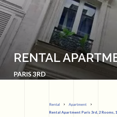
RENTAL APARTME
PARIS 3RD
Rental
Apartment
Rental Apartment Paris 3rd, 2 Rooms, 1