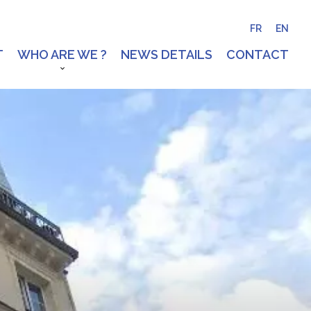
FR
EN
T
WHO ARE WE ?
NEWS DETAILS
CONTACT