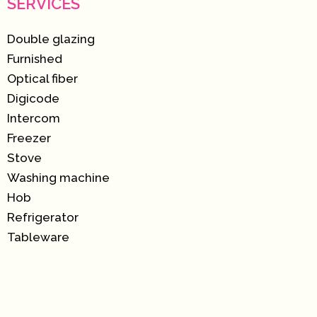
SERVICES
Double glazing
Furnished
Optical fiber
Digicode
Intercom
Freezer
Stove
Washing machine
Hob
Refrigerator
Tableware