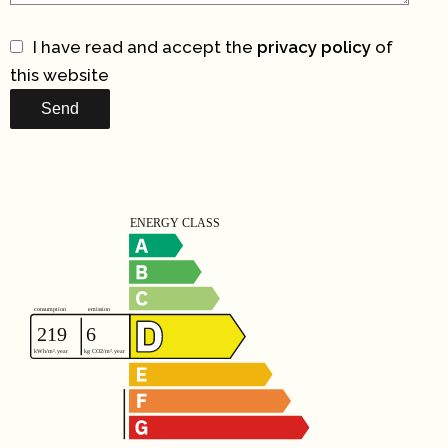
I have read and accept the
privacy policy
of
this website
Send