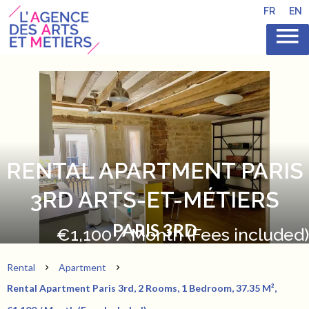
FR
EN
RENTAL APARTMENT PARIS
3RD ARTS-ET-MÉTIERS
PARIS 3RD
€1,100 / Month (Fees included)
Rental
Apartment
Rental Apartment Paris 3rd, 2 Rooms, 1 Bedroom, 37.35 M²,