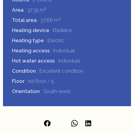
Area
37.35 m²
Total area
37.66 m²
Heating device
Radiator
Heating type
Electric
Heating access
Individual
Hot water access
Individual
Condition
Excellent condition
Floor
1st floor / 5
Orientation
South-west