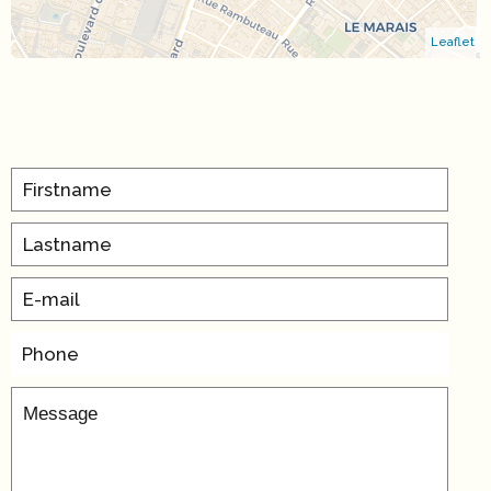
Leaflet