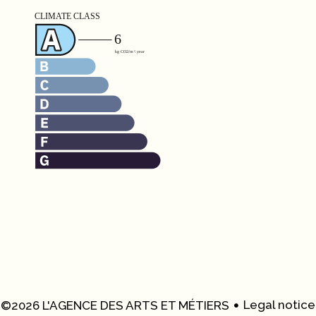
Legal notice
©2026 L'AGENCE DES ARTS ET MÉTIERS