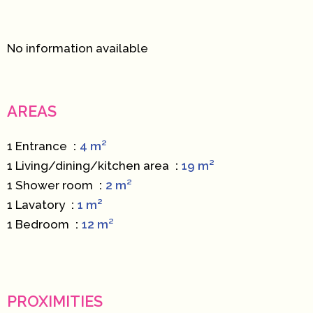
No information available
AREAS
1 Entrance
4 m²
1 Living/dining/kitchen area
19 m²
1 Shower room
2 m²
1 Lavatory
1 m²
1 Bedroom
12 m²
PROXIMITIES