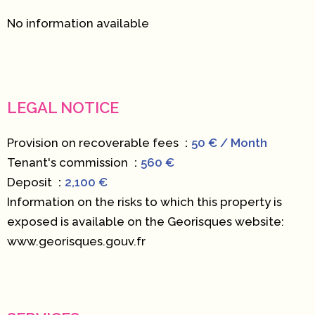
No information available
LEGAL NOTICE
Provision on recoverable fees
50 € / Month
Tenant's commission
560 €
Deposit
2,100 €
Information on the risks to which this property is
exposed is available on the Georisques website:
www.georisques.gouv.fr