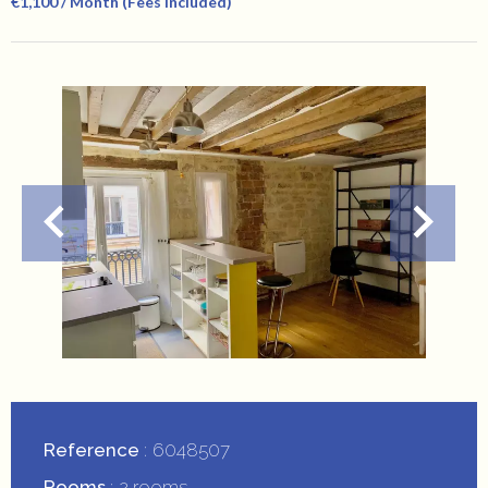
€1,100 / Month (Fees Included)
Reference
6048507
Rooms
2 rooms