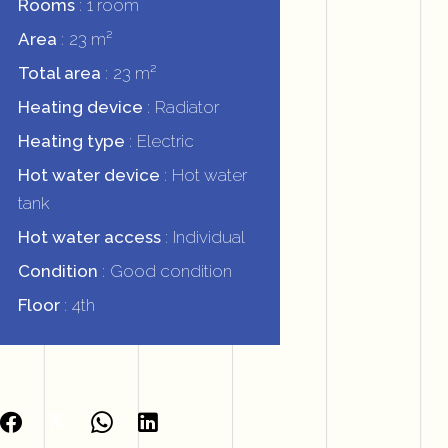
Rooms
1 room
Area
23 m²
Total area
23 m²
Heating device
Radiator
Heating type
Electric
Hot water device
Hot water
tank
Hot water access
Individual
Condition
Good condition
Floor
4th