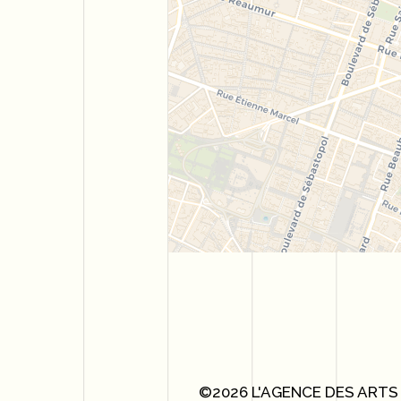
©2026 L'AGENCE DES ARTS