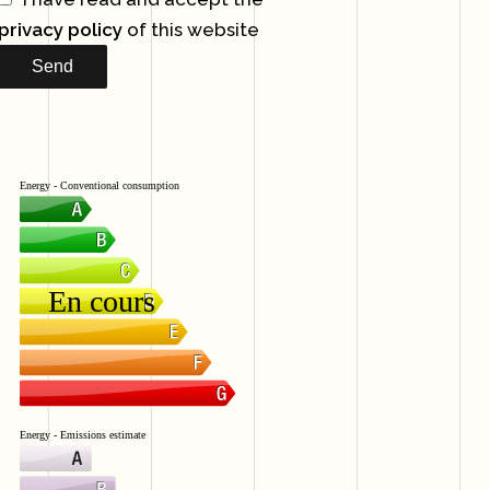
privacy policy
of this website
Send