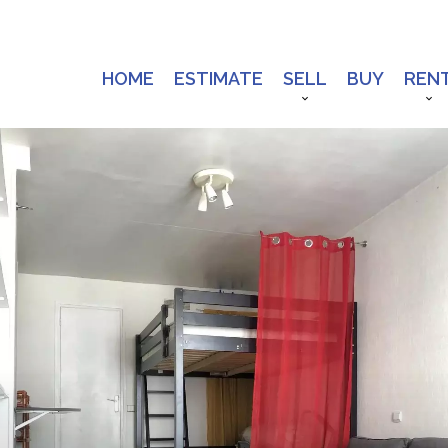
HOME
ESTIMATE
SELL
BUY
REN