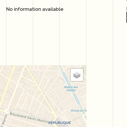
No information available