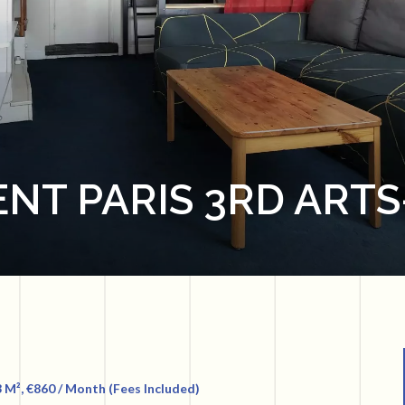
NT PARIS 3RD ARTS
 M², €860 / Month (Fees Included)