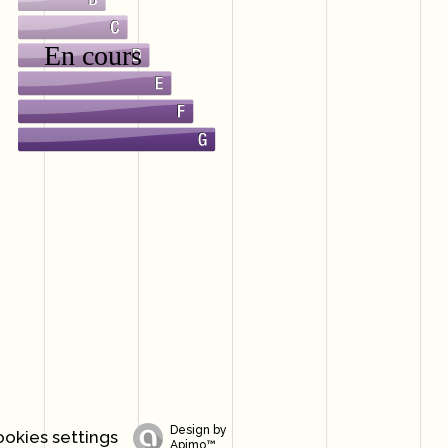
Design by
okies settings
Apimo™