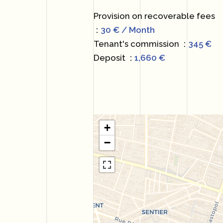
Provision on recoverable fees
30 € / Month
Tenant's commission
345 €
Deposit
1,660 €
+
−