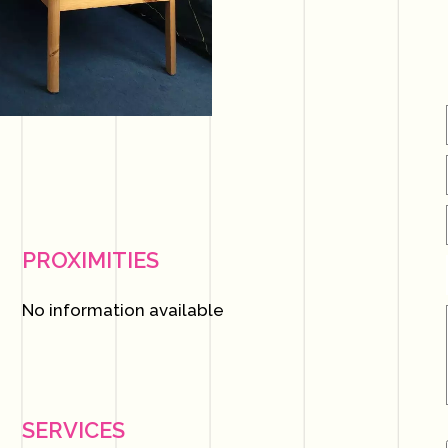
PROXIMITIES
No information available
SERVICES