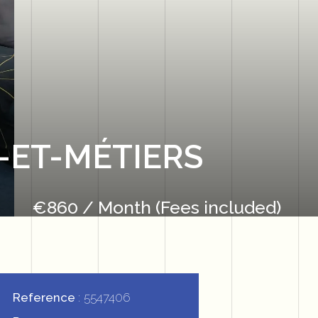
-ET-MÉTIERS
€860 / Month (Fees included)
Reference
5547406