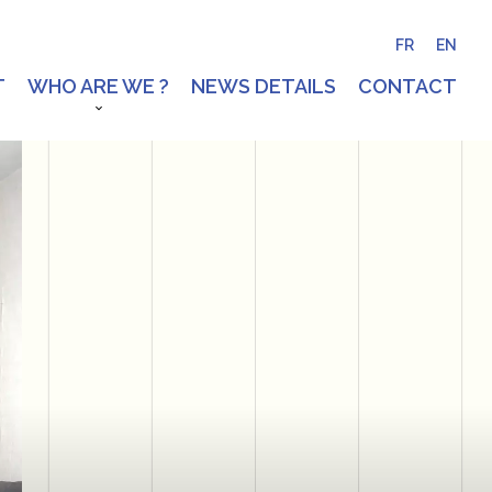
FR
EN
T
WHO ARE WE ?
NEWS DETAILS
CONTACT