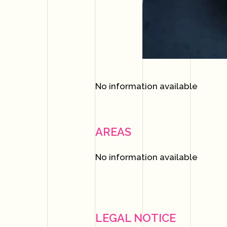
No information available
AREAS
No information available
LEGAL NOTICE