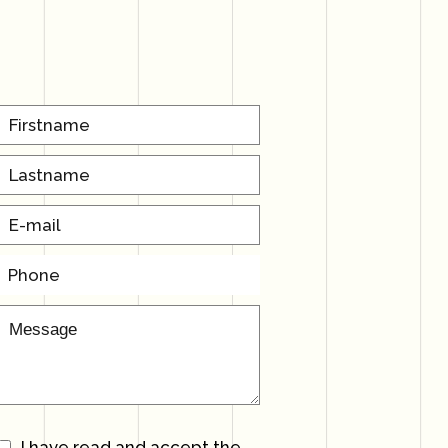
I have read and accept the