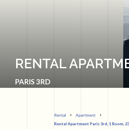
RENTAL APARTME
PARIS 3RD
Rental
Apartment
Rental Apartment Paris 3rd, 1 Room, 23