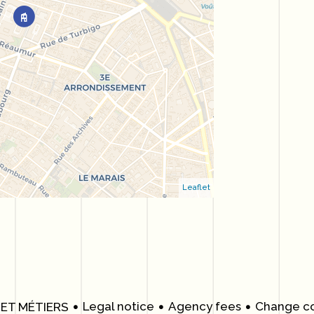
Leaflet
Legal notice
Agency fees
Change co
 ET MÉTIERS