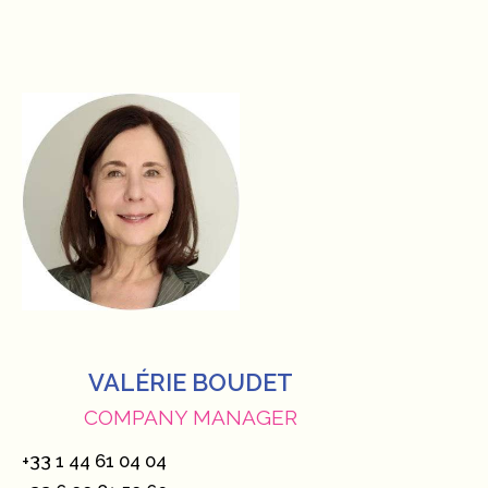
VALÉRIE BOUDET
COMPANY MANAGER
+33 1 44 61 04 04