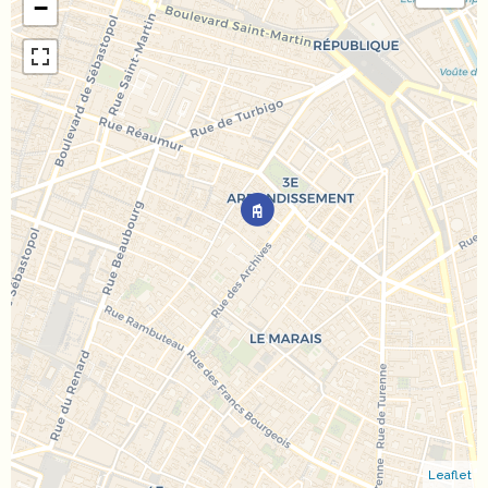
−
Leaflet