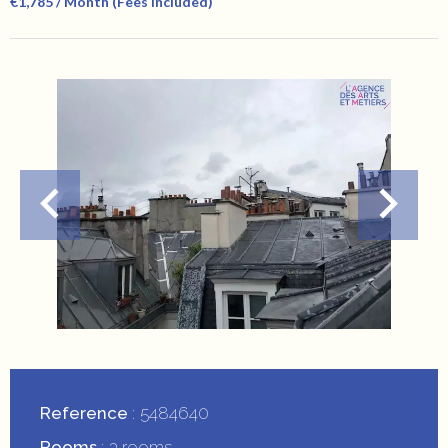
€1,785 / Month (Fees Included)
Reference
5484640
Rooms
3 rooms