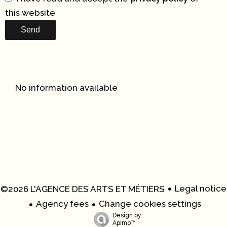
this website
Send
No information available
Legal notice
©2026 L'AGENCE DES ARTS ET MÉTIERS
Agency fees
Change cookies settings
Design by
Apimo™