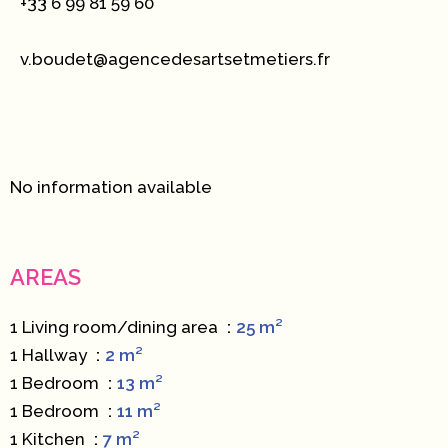
+33 6 99 81 59 60
v.boudet@agencedesartsetmetiers.fr
No information available
AREAS
1 Living room/dining area
25 m²
1 Hallway
2 m²
1 Bedroom
13 m²
1 Bedroom
11 m²
1 Kitchen
7 m²