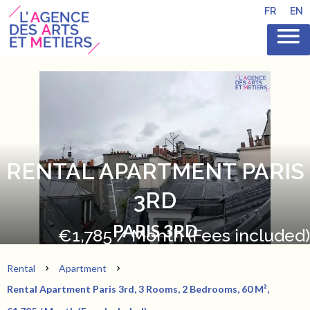
FR
EN
RENTAL APARTMENT PARIS
3RD
PARIS 3RD
€1,785 / Month (Fees included)
Rental
Apartment
Rental Apartment Paris 3rd, 3 Rooms, 2 Bedrooms, 60 M²,