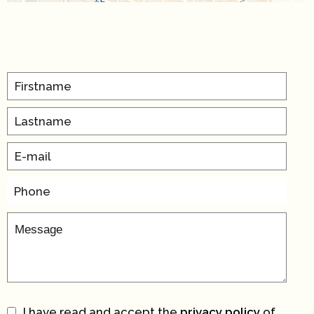
I have read and accept the
privacy policy
of