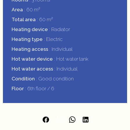
Area
60 m²
Total area
60 m²
Heating device
Radiator
Heating type
Electric
Heating access
Individual
Hot water device
Hot water tank
Hot water access
Individual
Condition
Good condition
Floor
6th floor / 6