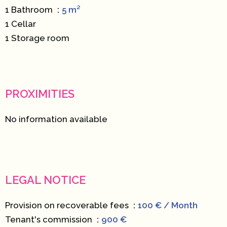
1 Bathroom
5 m²
1 Cellar
1 Storage room
PROXIMITIES
No information available
LEGAL NOTICE
Provision on recoverable fees
100 € / Month
Tenant's commission
900 €