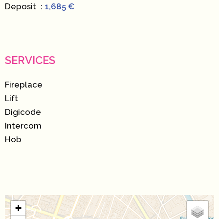
Deposit
1,685 €
SERVICES
Fireplace
Lift
Digicode
Intercom
Hob
+