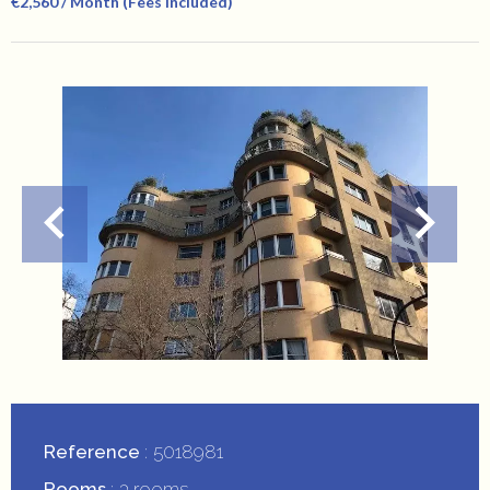
€2,560 / Month (Fees Included)
Reference
5018981
Rooms
3 rooms