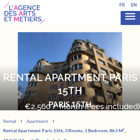
FR
EN
RENTAL APARTMENT PARIS
15TH
PARIS 15TH
€2,560 / Month (Fees included)
Rental
Apartment
Rental Apartment Paris 15th, 3 Rooms, 1 Bedroom, 86.5 M²,