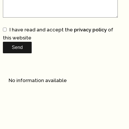
I have read and accept the
privacy policy
of
this website
Send
No information available