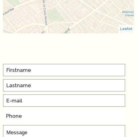
Leaflet