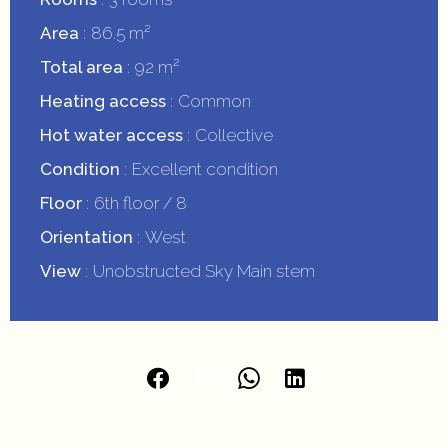
Area
86.5 m²
Total area
92 m²
Heating access
Common
Hot water access
Collective
Condition
Excellent condition
Floor
6th floor / 8
Orientation
West
View
Unobstructed Sky Main stem