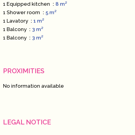
1 Equipped kitchen
8 m²
1 Shower room
5 m²
1 Lavatory
1 m²
1 Balcony
3 m²
1 Balcony
3 m²
PROXIMITIES
No information available
LEGAL NOTICE