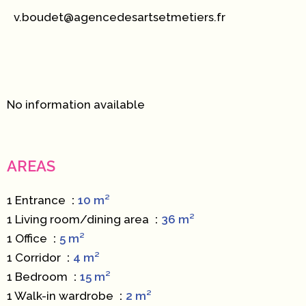
v.boudet@agencedesartsetmetiers.fr
No information available
AREAS
1 Entrance
10 m²
1 Living room/dining area
36 m²
1 Office
5 m²
1 Corridor
4 m²
1 Bedroom
15 m²
1 Walk-in wardrobe
2 m²