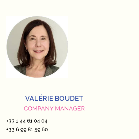
VALÉRIE BOUDET
COMPANY MANAGER
+33 1 44 61 04 04
+33 6 99 81 59 60