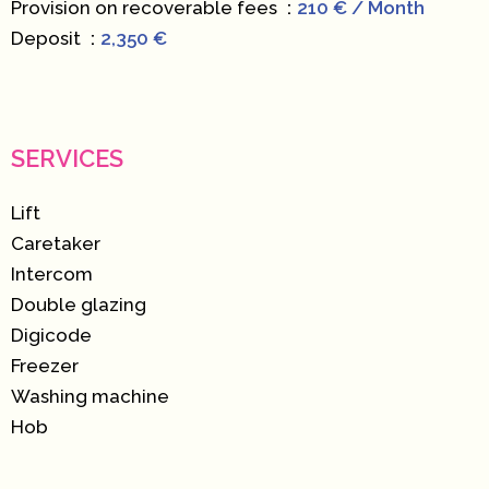
Provision on recoverable fees
210 € / Month
Deposit
2,350 €
SERVICES
Lift
Caretaker
Intercom
Double glazing
Digicode
Freezer
Washing machine
Hob