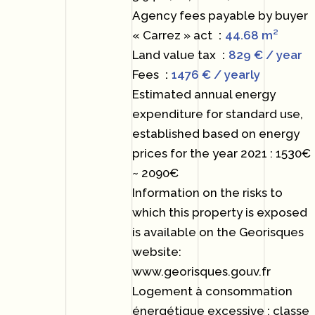
Agency fees payable by buyer
« Carrez » act
44.68 m²
Land value tax
829 € / year
Fees
1476 € / yearly
Estimated annual energy
expenditure for standard use,
established based on energy
prices for the year 2021 : 1530€
~ 2090€
Information on the risks to
which this property is exposed
is available on the Georisques
website:
www.georisques.gouv.fr
Logement à consommation
énergétique excessive : classe