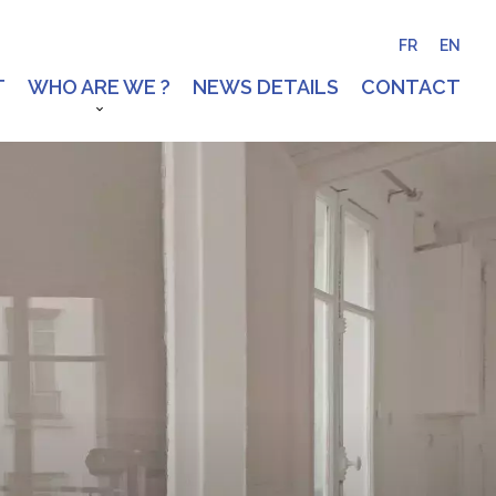
FR
EN
T
WHO ARE WE ?
NEWS DETAILS
CONTACT