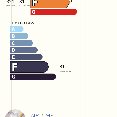
APARTMENT,