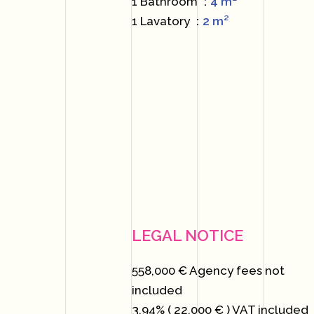
1 Bathroom
4 m²
1 Lavatory
2 m²
LEGAL NOTICE
558,000 € Agency fees not
included
3.94% ( 22,000 € ) VAT included