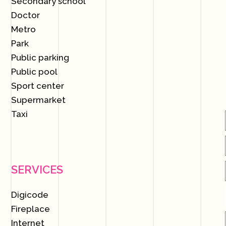
Secondary school
Doctor
Metro
Park
Public parking
Public pool
Sport center
Supermarket
Taxi
SERVICES
Digicode
Fireplace
Internet