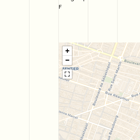
F
+
−