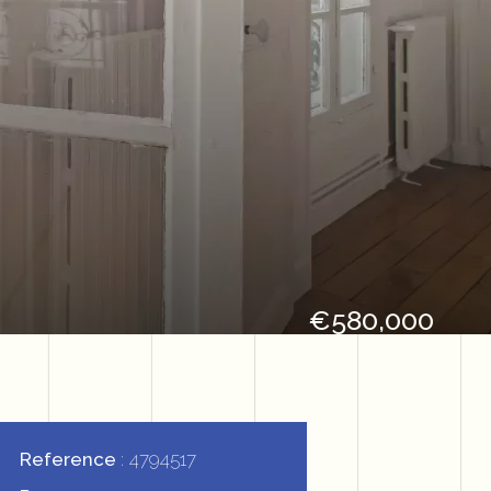
€580,000
Reference
4794517