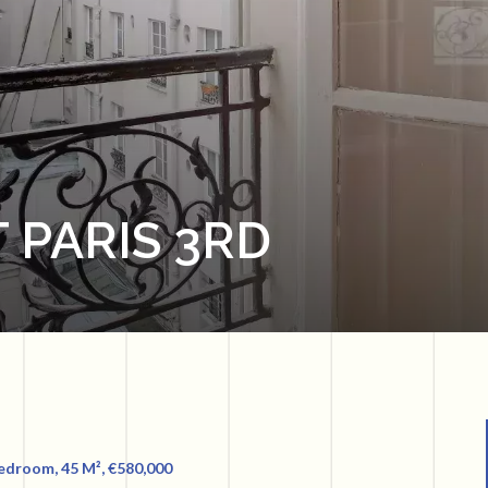
 PARIS 3RD
Bedroom, 45 M², €580,000