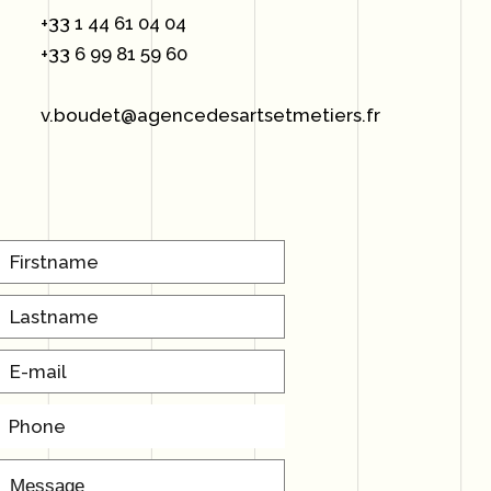
+33 1 44 61 04 04
+33 6 99 81 59 60
v.boudet@agencedesartsetmetiers.fr