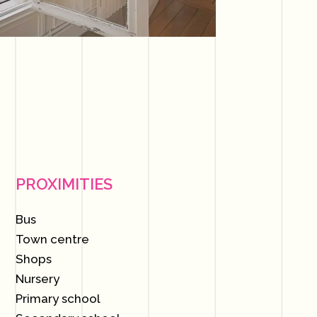
PROXIMITIES
Bus
Town centre
Shops
Nursery
Primary school