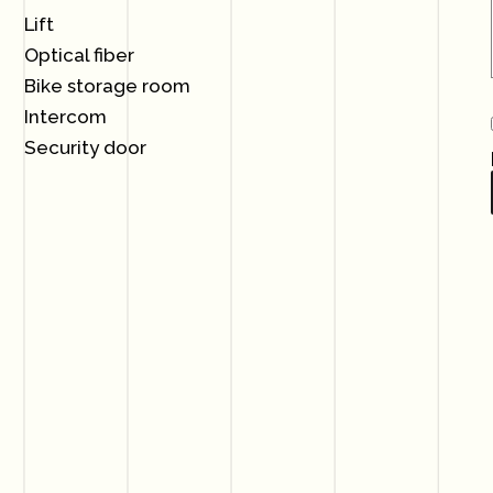
Lift
Optical fiber
Bike storage room
Intercom
Security door