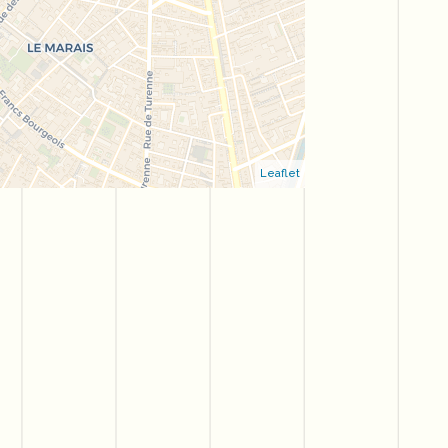
Leaflet