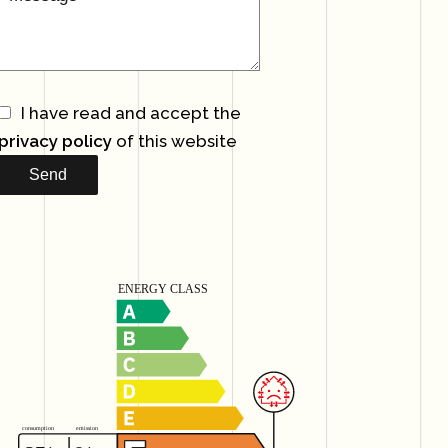
I have read and accept the
privacy policy
of this website
Send