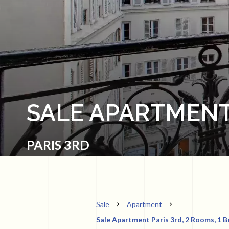
SALE APARTMENT
PARIS 3RD
Sale
Apartment
Sale Apartment Paris 3rd, 2 Rooms, 1 