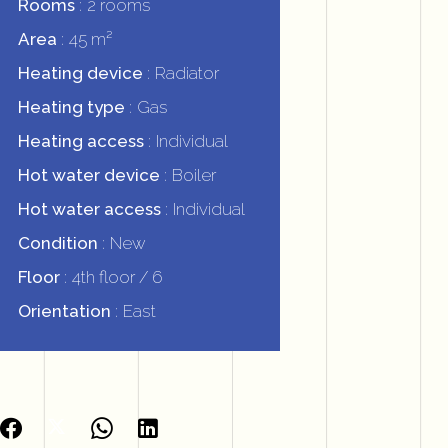
Rooms
2 rooms
Area
45 m²
Heating device
Radiator
Heating type
Gas
Heating access
Individual
Hot water device
Boiler
Hot water access
Individual
Condition
New
Floor
4th floor / 6
Orientation
East