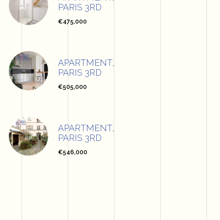
PARIS 3RD
€475,000
APARTMENT,
PARIS 3RD
€505,000
APARTMENT,
PARIS 3RD
€546,000