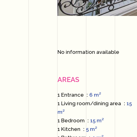
No information available
AREAS
1 Entrance
6 m²
1 Living room/dining area
15
m²
1 Bedroom
15 m²
1 Kitchen
5 m²