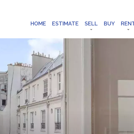
HOME
ESTIMATE
SELL
BUY
REN