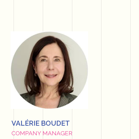
VALÉRIE BOUDET
COMPANY MANAGER