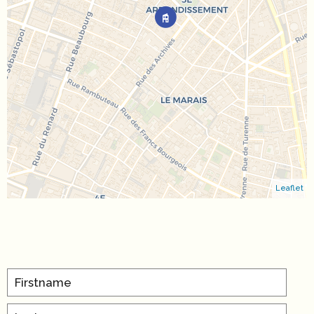
Leaflet