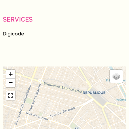
SERVICES
Digicode
+
−