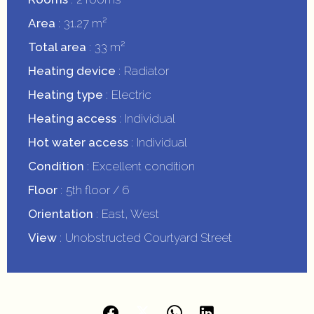
Area
31.27 m²
Total area
33 m²
Heating device
Radiator
Heating type
Electric
Heating access
Individual
Hot water access
Individual
Condition
Excellent condition
Floor
5th floor / 6
Orientation
East, West
View
Unobstructed Courtyard Street