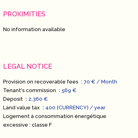
PROXIMITIES
No information available
LEGAL NOTICE
Provision on recoverable fees
70 € / Month
Tenant's commission
569 €
Deposit
2,360 €
Land value tax
400 {CURRENCY} / year
Logement à consommation énergétique
excessive : classe F