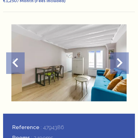
€1,250 / Month (Fees Included)
Reference
4794386
Rooms
2 rooms