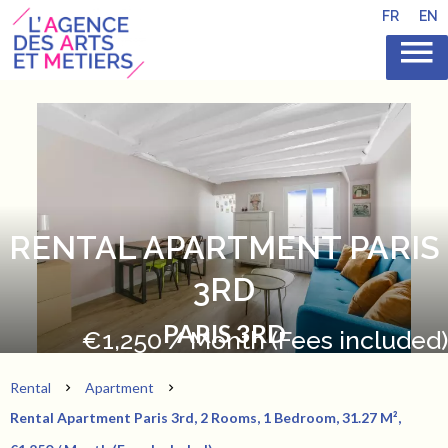
FR
EN
RENTAL APARTMENT PARIS
3RD
PARIS 3RD
€1,250 / Month (Fees included)
Rental
Apartment
Rental Apartment Paris 3rd, 2 Rooms, 1 Bedroom, 31.27 M²,