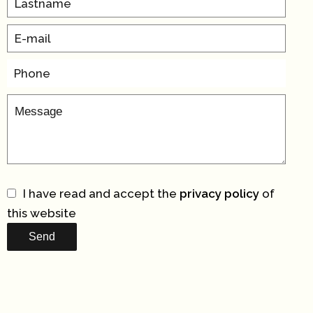
I have read and accept the
privacy policy
of
this website
Send