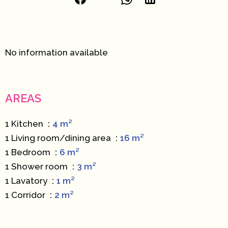
No information available
AREAS
1 Kitchen
4 m²
1 Living room/dining area
16 m²
1 Bedroom
6 m²
1 Shower room
3 m²
1 Lavatory
1 m²
1 Corridor
2 m²